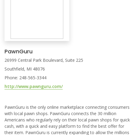
PawnGuru
26999 Central Park Boulevard, Suite 225
Southfield, MI 48076
Phone: 248-565-3344
http://www.pawnguru.com/
PawnGuru is the only online marketplace connecting consumers
with local pawn shops. PawnGuru connects the 30 million
Americans who regularly rely on their local pawn shops for quick
cash, with a quick and easy platform to find the best offer for
their item. PawnGuru is currently expanding to allow the millions