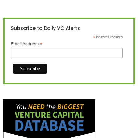
Subscribe to Daily VC Alerts
*
indicates required
*
Email Address