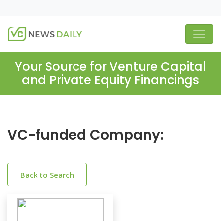
Your Source for Venture Capital
and Private Equity Financings
VC-funded Company:
Back to Search