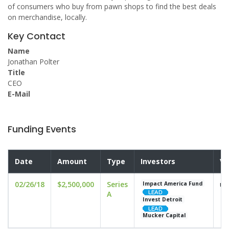
of consumers who buy from pawn shops to find the best deals
on merchandise, locally.
Key Contact
Name
Jonathan Polter
Title
CEO
E-Mail
Funding Events
Date
Amount
Type
Investors
Va
02/26/18
$2,500,000
Series
un
Impact America Fund
A
Invest Detroit
Mucker Capital