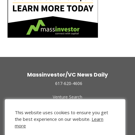
Massinvestor/VC News Daily
617-620-4606
Venture Search
Archive
Funded Companies
This website uses cookies to ensure you get
About Us
the best experience on our website.
Learn
Privacy Policy
more
Terms of Use