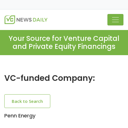
Your Source for Venture Capital
and Private Equity Financings
VC-funded Company:
Back to Search
Penn Energy