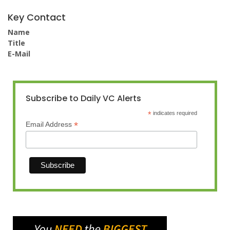
Key Contact
Name
Title
E-Mail
Subscribe to Daily VC Alerts
*
indicates required
*
Email Address