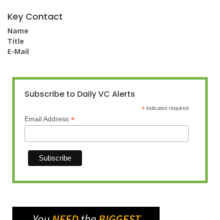
Key Contact
Name
Title
E-Mail
Subscribe to Daily VC Alerts
*
indicates required
*
Email Address