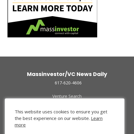
Massinvestor/VC News Daily
617-620-4606
Venture Search
Archive
Funded Companies
This website uses cookies to ensure you get
About Us
the best experience on our website.
Learn
Privacy Policy
more
Terms of Use