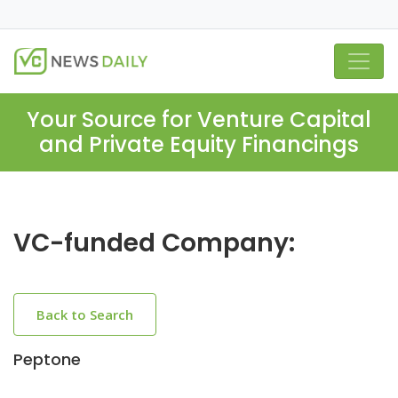
Your Source for Venture Capital
and Private Equity Financings
VC-funded Company:
Back to Search
Peptone