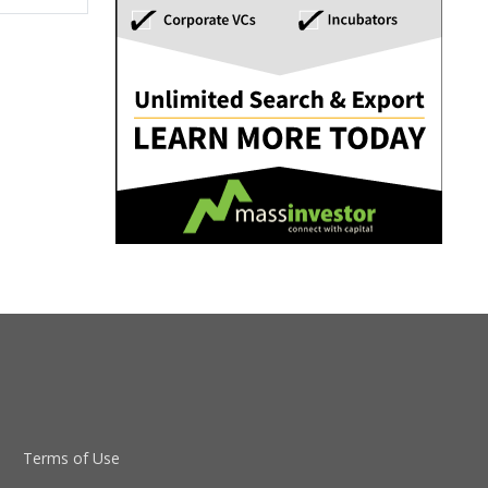
Terms of Use