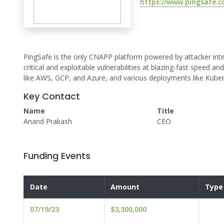
https://www.pingsafe.
PingSafe is the only CNAPP platform powered by attacker intel
critical and exploitable vulnerabilities at blazing-fast speed 
like AWS, GCP, and Azure, and various deployments like Kuber
Key Contact
Name
Title
Anand Prakash
CEO
Funding Events
Date
Amount
Type
07/19/23
$3,300,000