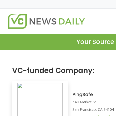
Your Source 
VC-funded Company:
PingSafe
548 Market St.
San Francisco, CA 94104