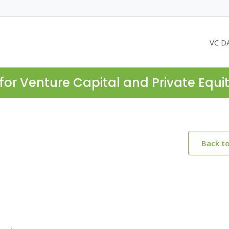
VC D
for Venture Capital and Private Equi
Back t