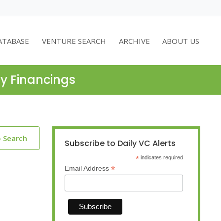
ATABASE
VENTURE SEARCH
ARCHIVE
ABOUT US
ty Financings
o Search
Subscribe to Daily VC Alerts
*
indicates required
*
Email Address