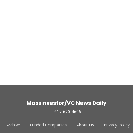
Massinvestor/VC News Daily
617-620-4606
Archive
Funded Companies
About Us
Privacy Policy