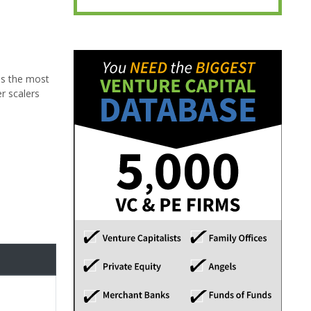
ss the most
r scalers