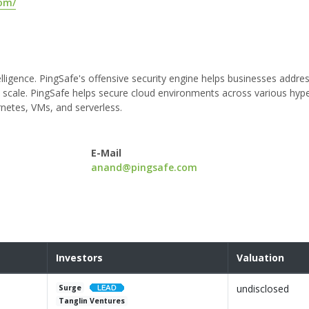
com/
ligence. PingSafe's offensive security engine helps businesses addre
and scale. PingSafe helps secure cloud environments across various hype
netes, VMs, and serverless.
E-Mail
anand@pingsafe.com
Investors
Valuation
undisclosed
Surge
Tanglin Ventures