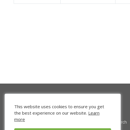
This website uses cookies to ensure you get
the best experience on our website.
Learn
more
Venture Search