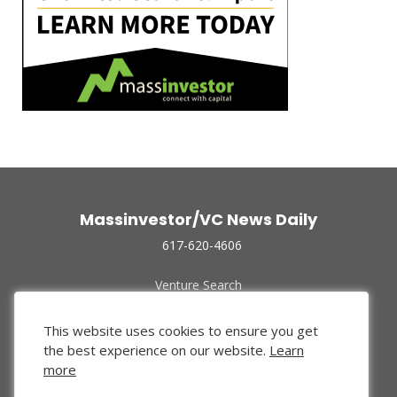
Massinvestor/VC News Daily
617-620-4606
Venture Search
Archive
Funded Companies
This website uses cookies to ensure you get
About Us
the best experience on our website.
Learn
Privacy Policy
more
Terms of Use