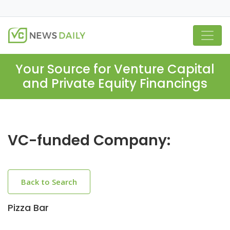
Your Source for Venture Capital
and Private Equity Financings
VC-funded Company:
Back to Search
Pizza Bar