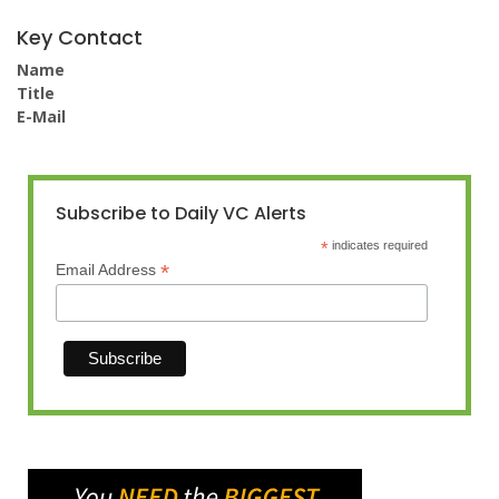
Key Contact
Name
Title
E-Mail
Subscribe to Daily VC Alerts
*
indicates required
*
Email Address