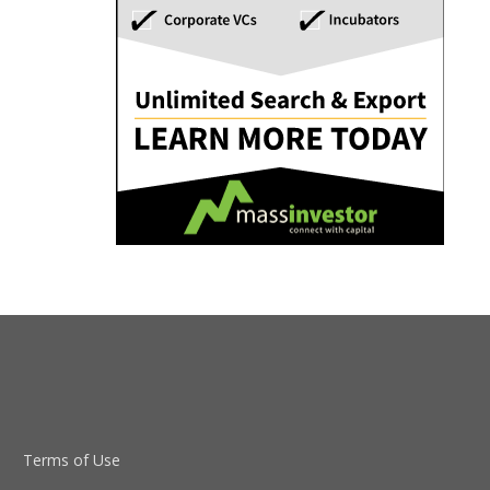
Terms of Use