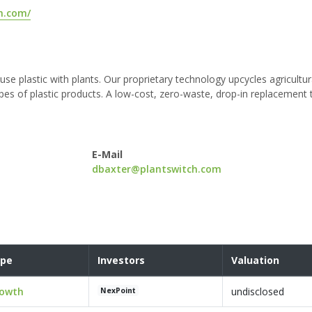
h.com/
use plastic with plants. Our proprietary technology upcycles agricultur
pes of plastic products. A low-cost, zero-waste, drop-in replacement t
E-Mail
dbaxter@plantswitch.com
pe
Investors
Valuation
owth
undisclosed
NexPoint