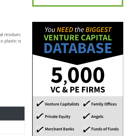
al residues
o plastic is