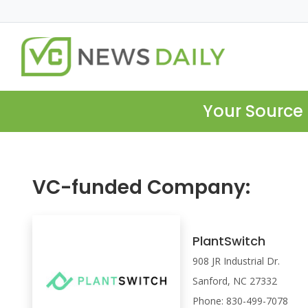
Your Source 
VC-funded Company:
PlantSwitch
908 JR Industrial Dr.
Sanford, NC 27332
Phone: 830-499-7078