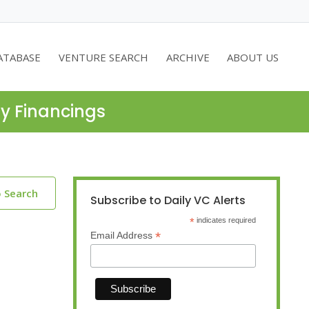
ATABASE
VENTURE SEARCH
ARCHIVE
ABOUT US
ty Financings
o Search
Subscribe to Daily VC Alerts
*
indicates required
*
Email Address