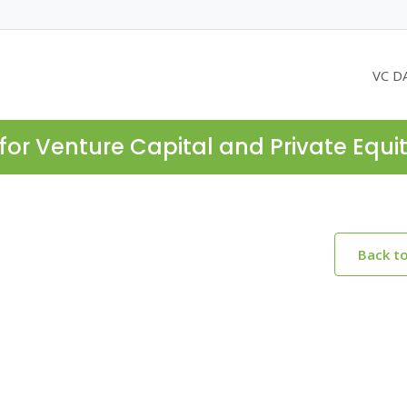
VC D
for Venture Capital and Private Equi
Back t