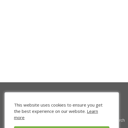
This website uses cookies to ensure you get
the best experience on our website.
Learn
more
Venture Search