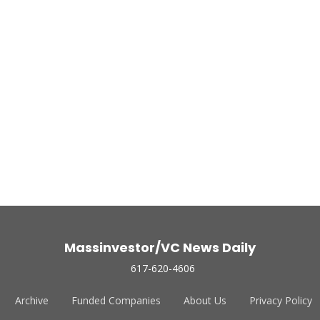
Massinvestor/VC News Daily
617-620-4606
Archive
Funded Companies
About Us
Privacy Policy