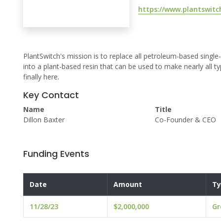
https://www.plantswitc
PlantSwitch's mission is to replace all petroleum-based single-
into a plant-based resin that can be used to make nearly all ty
finally here.
Key Contact
Name
Title
Dillon Baxter
Co-Founder & CEO
Funding Events
Date
Amount
Ty
11/28/23
$2,000,000
Gr