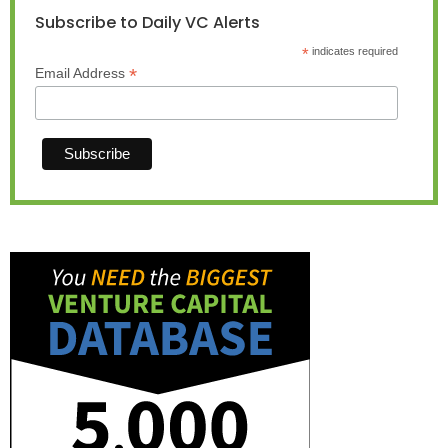
Subscribe to Daily VC Alerts
*
indicates required
*
Email Address