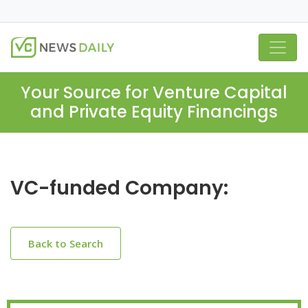
Your Source for Venture Capital
and Private Equity Financings
VC-funded Company:
Back to Search