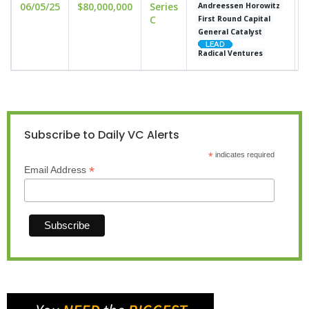
06/05/25
$80,000,000
Series
u
Andreessen Horowitz
C
First Round Capital
General Catalyst
Radical Ventures
Subscribe to Daily VC Alerts
*
indicates required
*
Email Address