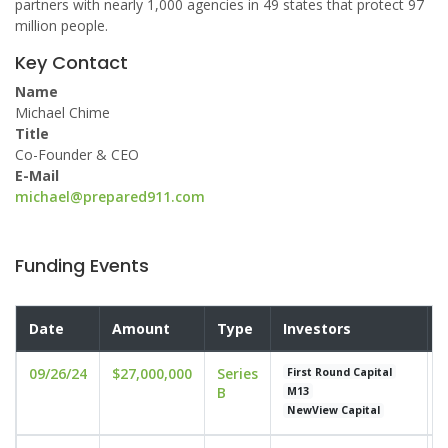
partners with nearly 1,000 agencies in 49 states that protect 97
million people.
Key Contact
Name
Michael Chime
Title
Co-Founder & CEO
E-Mail
michael@prepared911.com
Funding Events
Date
Amount
Type
Investors
V
09/26/24
$27,000,000
Series
u
First Round Capital
B
M13
NewView Capital