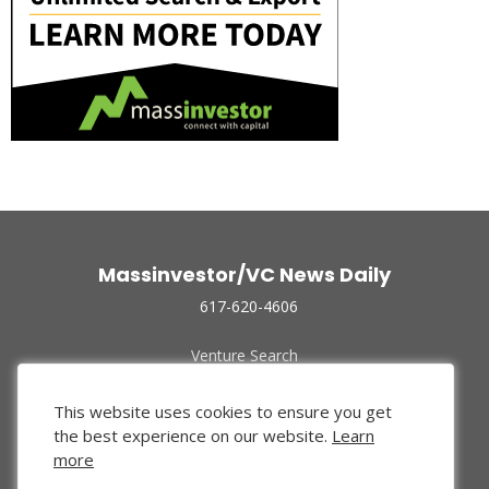
Massinvestor/VC News Daily
617-620-4606
Venture Search
Archive
Funded Companies
This website uses cookies to ensure you get
About Us
the best experience on our website.
Learn
Privacy Policy
more
Terms of Use