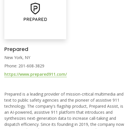
Prepared
New York, NY
Phone: 201-608-3829
https://www.prepared911.com/
Prepared is a leading provider of mission-critical multimedia and
text to public safety agencies and the pioneer of assistive 911
technology. The company's flagship product, Prepared Assist, is
an AI-powered, assistive 911 platform that introduces and
synthesizes next-generation data to increase call-taking and
dispatch efficiency. Since its founding in 2019, the company now