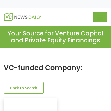
Your Source for Venture Capital
and Private Equity Financings
VC-funded Company:
Back to Search