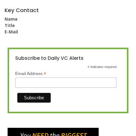
Key Contact
Name
Title
E-Mail
Subscribe to Daily VC Alerts
*
indicates required
*
Email Address