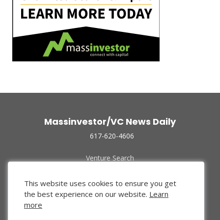
Massinvestor/VC News Daily
617-620-4606
Venture Search
Archive
Funded Companies
This website uses cookies to ensure you get
About Us
the best experience on our website.
Learn
Privacy Policy
more
Terms of Use