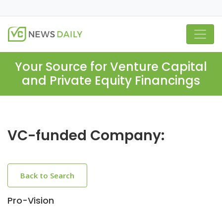
Your Source for Venture Capital
and Private Equity Financings
VC-funded Company:
Back to Search
Pro-Vision