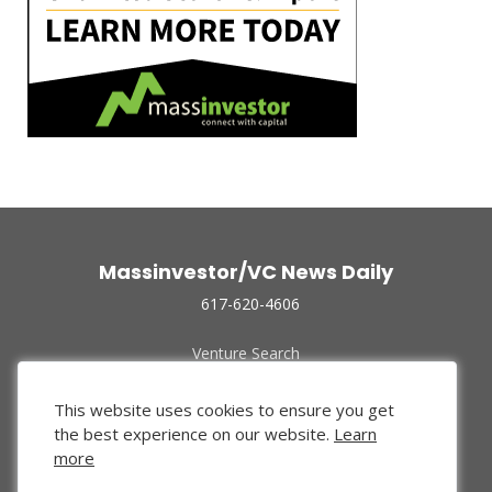
Massinvestor/VC News Daily
617-620-4606
Venture Search
Archive
Funded Companies
This website uses cookies to ensure you get
About Us
the best experience on our website.
Learn
Privacy Policy
more
Terms of Use