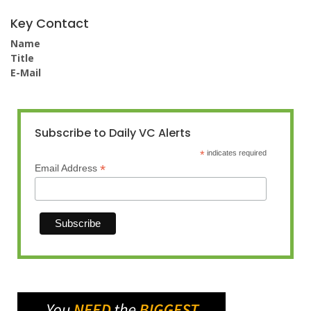
Key Contact
Name
Title
E-Mail
Subscribe to Daily VC Alerts
*
indicates required
*
Email Address