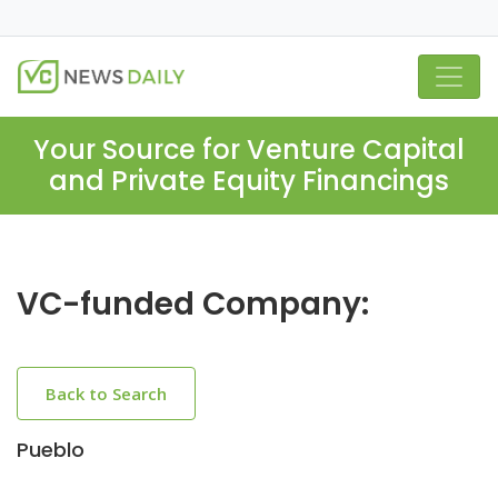
Your Source for Venture Capital
and Private Equity Financings
VC-funded Company:
Back to Search
Pueblo