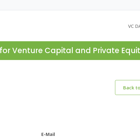
VC D
for Venture Capital and Private Equi
Back t
E-Mail