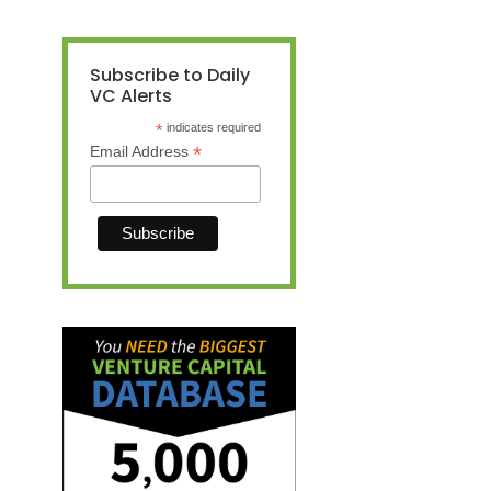
Subscribe to Daily
VC Alerts
*
indicates required
*
Email Address