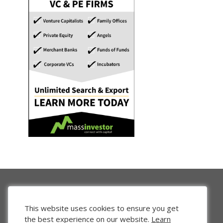
This website uses cookies to ensure you get
the best experience on our website.
Learn