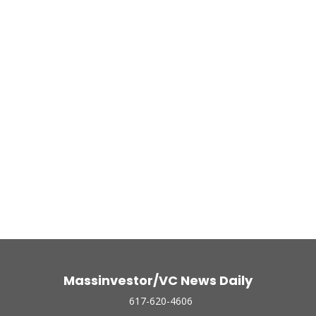
Massinvestor/VC News Daily
617-620-4606