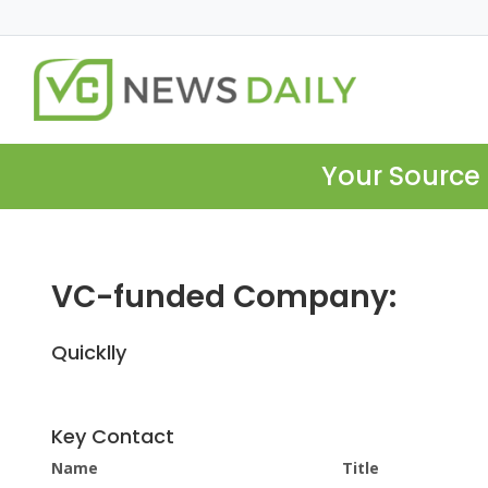
Your Source 
VC-funded Company:
Quicklly
Key Contact
Name
Title