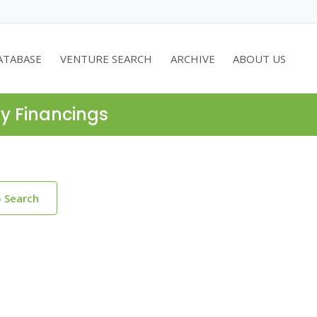
ATABASE
VENTURE SEARCH
ARCHIVE
ABOUT US
ty Financings
o Search