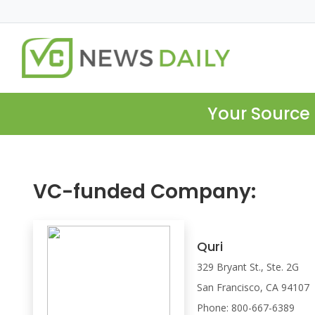
Your Source 
VC-funded Company:
Quri
329 Bryant St., Ste. 2G
San Francisco, CA 94107
Phone: 800-667-6389