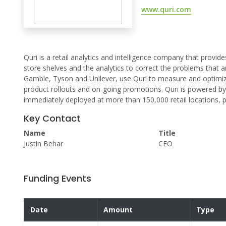
www.quri.com
Quri is a retail analytics and intelligence company that provid
store shelves and the analytics to correct the problems that a
Gamble, Tyson and Unilever, use Quri to measure and optimize
product rollouts and on-going promotions. Quri is powered 
immediately deployed at more than 150,000 retail locations, pr
Key Contact
Name
Title
Justin Behar
CEO
Funding Events
Date
Amount
Type