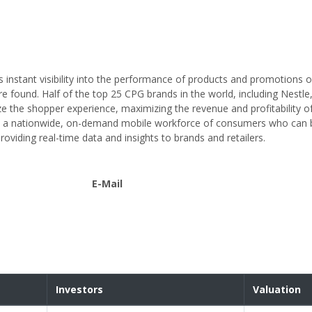
es instant visibility into the performance of products and promotions on
re found. Half of the top 25 CPG brands in the world, including Nestle
 the shopper experience, maximizing the revenue and profitability o
by a nationwide, on-demand mobile workforce of consumers who can 
oviding real-time data and insights to brands and retailers.
E-Mail
Investors
Valuation