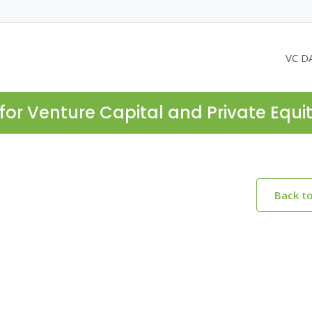
VC D
for Venture Capital and Private Equi
Back t