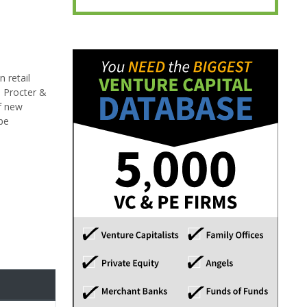
 retail
, Procter &
f new
be