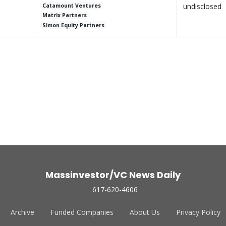
undisclosed
Catamount Ventures
Matrix Partners
Simon Equity Partners
Massinvestor/VC News Daily
617-620-4606
Archive
Funded Companies
About Us
Privacy Policy