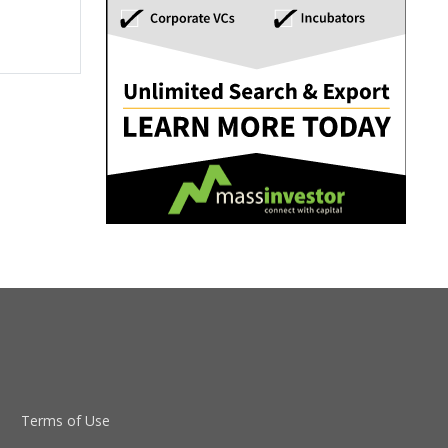
Terms of Use