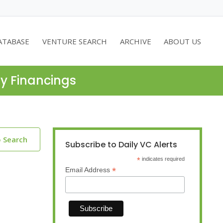
ATABASE
VENTURE SEARCH
ARCHIVE
ABOUT US
ty Financings
o Search
Subscribe to Daily VC Alerts
*
indicates required
*
Email Address