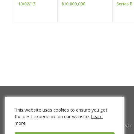
10/02/13
$10,000,000
Series B
This website uses cookies to ensure you get
the best experience on our website.
Learn
more
Venture Search