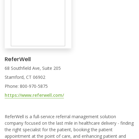
ReferWell
68 Southfield Ave, Suite 205
Stamford, CT 06902
Phone: 800-970-5875
https://www.referwell.com/
ReferWell is a full-service referral management solution
company focused on the last mile in healthcare delivery - finding
the right specialist for the patient, booking the patient
appointment at the point of care, and enhancing patient and