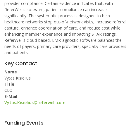
provider compliance. Certain evidence indicates that, with
ReferWell's software, patient compliance can increase
significantly. The systematic process is designed to help
healthcare networks stop out-of-network visits, increase referral
capture, enhance coordination of care, and reduce cost while
enhancing member experience and impacting STAR ratings.
ReferWell's cloud-based, EMR-agnostic software balances the
needs of payers, primary care providers, specialty care providers
and patients.
Key Contact
Name
Vytas Kisielius
Title
CEO
E-Mail
Vytas.Kisielius@referwell.com
Funding Events