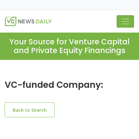
Your Source for Venture Capital
and Private Equity Financings
VC-funded Company:
Back to Search