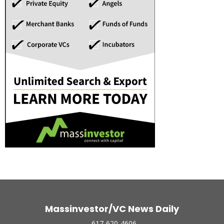
Massinvestor/VC News Daily
617-620-4606