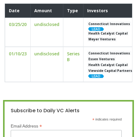
Date
Amount
Type
Investors
03/25/20
undisclosed
Connecticut Innovations
Health Catalyst Capital
Meyer Ventures
01/10/23
undisclosed
Series
Connecticut Innovations
B
Essen Ventures
Health Catalyst Capital
Viewside Capital Partners
Subscribe to Daily VC Alerts
*
indicates required
*
Email Address