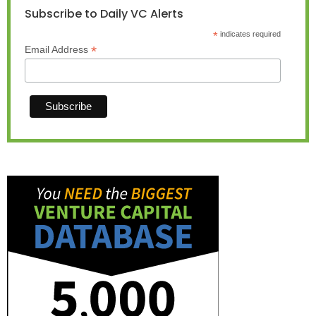
Subscribe to Daily VC Alerts
*
indicates required
*
Email Address