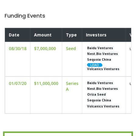
Funding Events
Date
Amount
Type
Investors
Va
08/30/18
$7,000,000
Seed
und
Baidu Ventures
Nest.Bio Ventures
Sequoia China
Volcanics Ventures
01/07/20
$11,000,000
Series
und
Baidu Ventures
A
Nest.Bio Ventures
Oriza Seed
Sequoia China
Volcanics Ventures