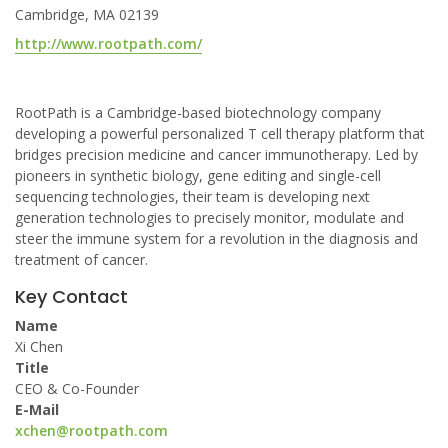
Cambridge, MA 02139
http://www.rootpath.com/
RootPath is a Cambridge-based biotechnology company
developing a powerful personalized T cell therapy platform that
bridges precision medicine and cancer immunotherapy. Led by
pioneers in synthetic biology, gene editing and single-cell
sequencing technologies, their team is developing next
generation technologies to precisely monitor, modulate and
steer the immune system for a revolution in the diagnosis and
treatment of cancer.
Key Contact
Name
Xi Chen
Title
CEO & Co-Founder
E-Mail
xchen@rootpath.com