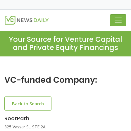
Your Source for Venture Capital
and Private Equity Financings
VC-funded Company:
Back to Search
RootPath
325 Vassar St. STE 2A