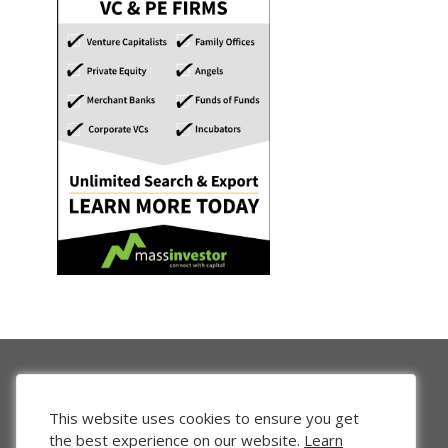
This website uses cookies to ensure you get
the best experience on our website.
Learn