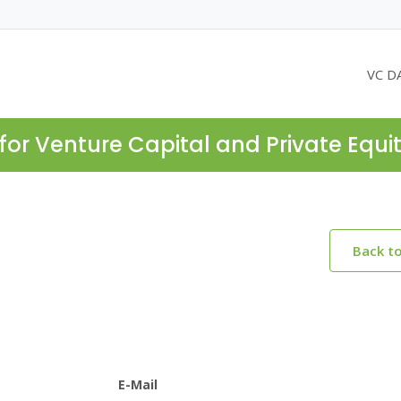
VC D
for Venture Capital and Private Equi
Back t
E-Mail