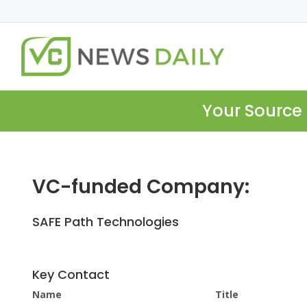
Your Source 
VC-funded Company:
SAFE Path Technologies
Key Contact
Name
Title