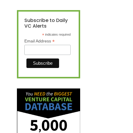
Subscribe to Daily
VC Alerts
*
indicates required
*
Email Address