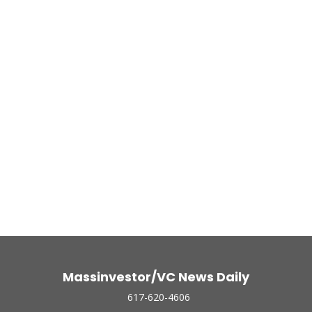
Massinvestor/VC News Daily
617-620-4606