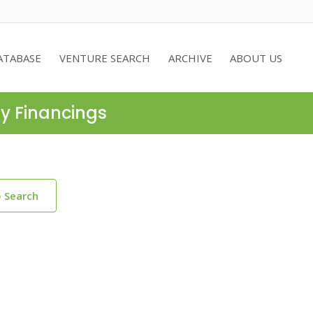
ATABASE
VENTURE SEARCH
ARCHIVE
ABOUT US
ty Financings
o Search