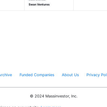
Swan Ventures
Massinvestor/VC News Daily
617-620-4606
Archive
Funded Companies
About Us
Privacy Pol
© 2024 Massinvestor, Inc.