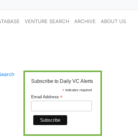
ATABASE
VENTURE SEARCH
ARCHIVE
ABOUT US
y Financings
Search
Subscribe to Daily VC Alerts
*
indicates required
*
Email Address