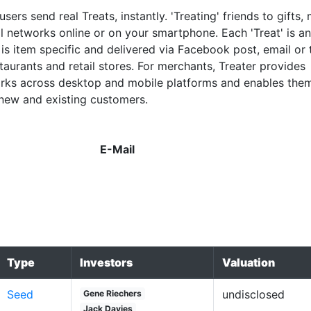
 users send real Treats, instantly. 'Treating' friends to gifts,
al networks online or on your smartphone. Each 'Treat' is an
is item specific and delivered via Facebook post, email or 
aurants and retail stores. For merchants, Treater provides
orks across desktop and mobile platforms and enables the
 new and existing customers.
E-Mail
Type
Investors
Valuation
Seed
undisclosed
Gene Riechers
Jack Davies