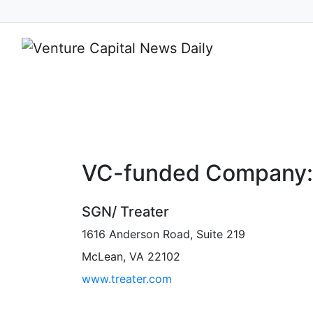
Your Source
VC-funded Company:
SGN/ Treater
1616 Anderson Road, Suite 219
McLean, VA 22102
www.treater.com