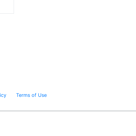
icy
Terms of Use