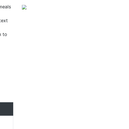
 meals
text
m to