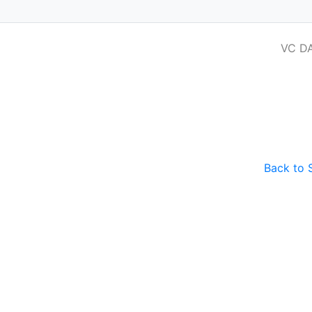
VC D
 for Venture Capital and Private Equit
Back to 