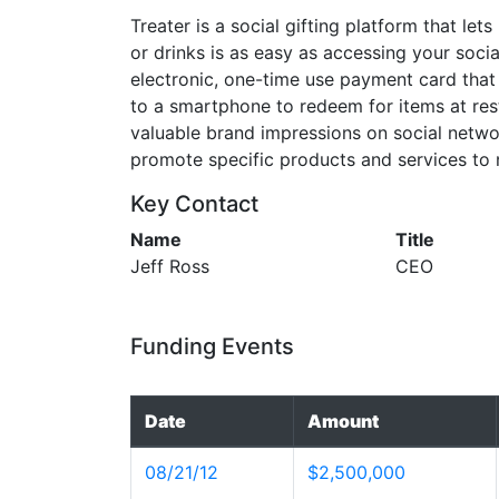
Treater is a social gifting platform that lets
or drinks is as easy as accessing your soci
electronic, one-time use payment card that 
to a smartphone to redeem for items at rest
valuable brand impressions on social netw
promote specific products and services to
Key Contact
Name
Title
Jeff Ross
CEO
Funding Events
Date
Amount
08/21/12
$2,500,000