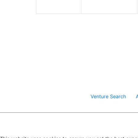
Venture Search