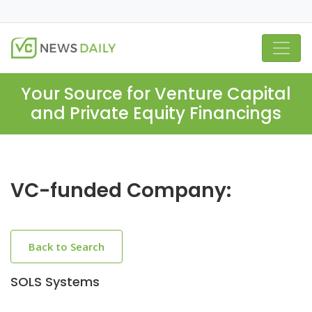
Your Source for Venture Capital
and Private Equity Financings
VC-funded Company:
Back to Search
SOLS Systems