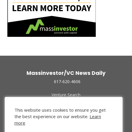
Massinvestor/VC News Daily
617-620-4606
Venture Search
Archive
Funded Companies
This website uses cookies to ensure you get
About Us
the best experience on our website.
Learn
Privacy Policy
more
Terms of Use