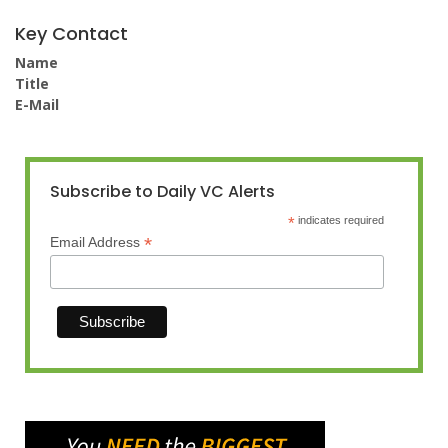
Key Contact
Name
Title
E-Mail
Subscribe to Daily VC Alerts
*
indicates required
*
Email Address