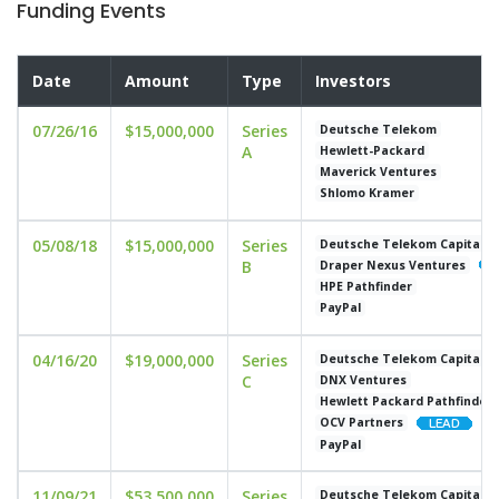
Funding Events
Date
Amount
Type
Investors
07/26/16
$15,000,000
Series
Deutsche Telekom
A
Hewlett-Packard
Maverick Ventures
Shlomo Kramer
05/08/18
$15,000,000
Series
Deutsche Telekom Capital P
B
Draper Nexus Ventures
HPE Pathfinder
PayPal
04/16/20
$19,000,000
Series
Deutsche Telekom Capital P
C
DNX Ventures
Hewlett Packard Pathfinder
OCV Partners
PayPal
11/09/21
$53,500,000
Series
Deutsche Telekom Capital P