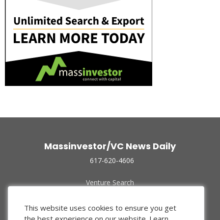
Massinvestor/VC News Daily
617-620-4606
Venture Search
Archive
Funded Companies
This website uses cookies to ensure you get
About Us
the best experience on our website.
Learn