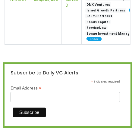
D
DNX Ventures
Israel Growth Partners
Leumi Partners
Sands Capital
ServiceNow
Sonae Investment Managem
Subscribe to Daily VC Alerts
*
indicates required
*
Email Address