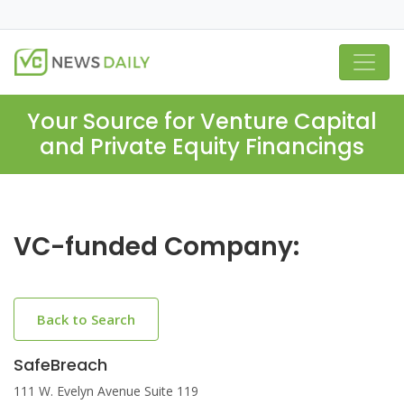
Your Source for Venture Capital
and Private Equity Financings
VC-funded Company:
Back to Search
SafeBreach
111 W. Evelyn Avenue Suite 119