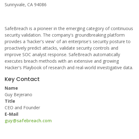
Sunnyvale, CA 94086
SafeBreach is a pioneer in the emerging category of continuous
security validation. The company's groundbreaking platform
provides a 'hacker's view' of an enterprise's security posture to
proactively predict attacks, validate security controls and
improve SOC analyst response. SafeBreach automatically
executes breach methods with an extensive and growing
Hacker's Playbook of research and real-world investigative data.
Key Contact
Name
Guy Bejerano
Title
CEO and Founder
E-Mail
guy@safebreach.com