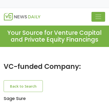
Your Source for Venture Capital
and Private Equity Financings
VC-funded Company:
Back to Search
Sage Sure