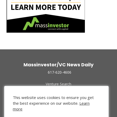
Massinvestor/VC News Daily
617-620-4606
Venture Search
Archive
Funded Companies
This website uses cookies to ensure you get
About Us
the best experience on our website.
Learn
Privacy Policy
more
Terms of Use