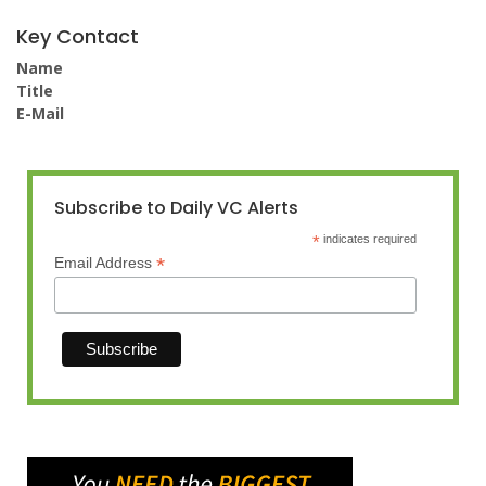
Key Contact
Name
Title
E-Mail
Subscribe to Daily VC Alerts
*
indicates required
*
Email Address