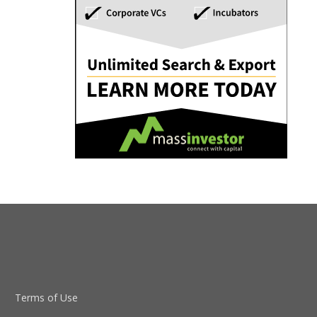
Terms of Use