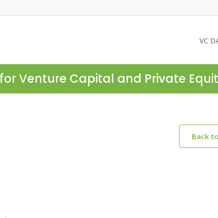
VC D
for Venture Capital and Private Equi
Back t