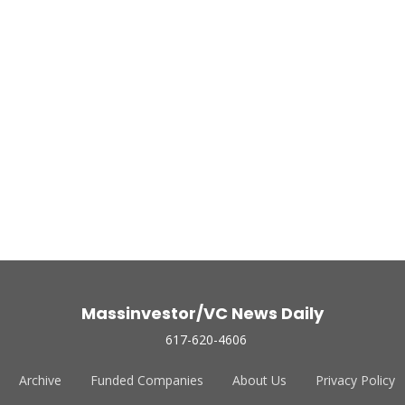
Massinvestor/VC News Daily
617-620-4606
Archive
Funded Companies
About Us
Privacy Policy