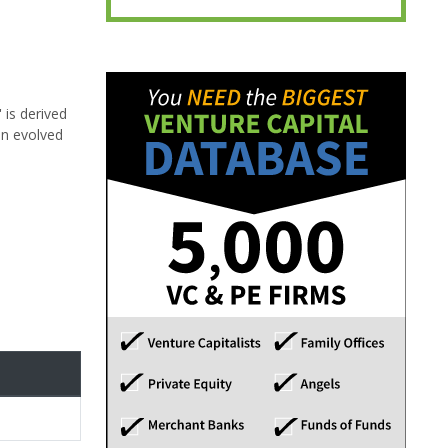
 is derived
on evolved