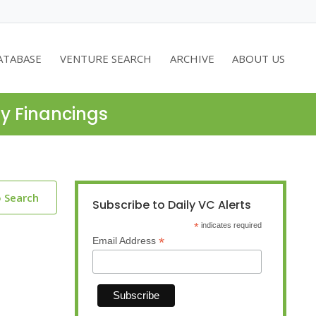
ATABASE
VENTURE SEARCH
ARCHIVE
ABOUT US
ty Financings
o Search
Subscribe to Daily VC Alerts
*
indicates required
*
Email Address