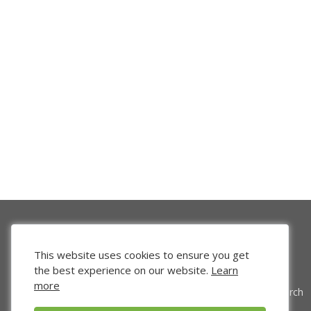
This website uses cookies to ensure you get
the best experience on our website.
Learn
more
Venture Search