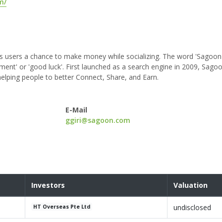
m/
s users a chance to make money while socializing. The word 'Sagoon'
ent' or 'good luck'. First launched as a search engine in 2009, Sago
elping people to better Connect, Share, and Earn.
E-Mail
ggiri@sagoon.com
Investors
Valuation
undisclosed
HT Overseas Pte Ltd