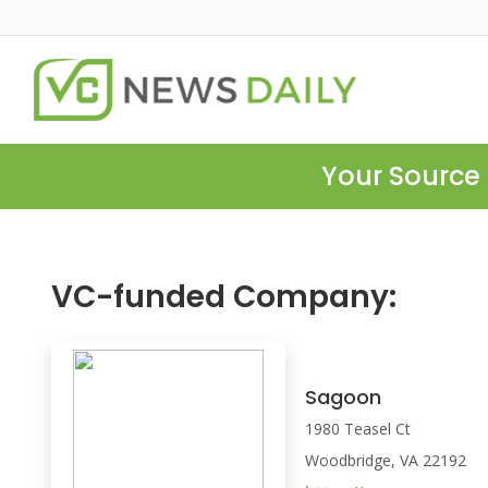
Your Source 
VC-funded Company:
Sagoon
1980 Teasel Ct
Woodbridge, VA 22192