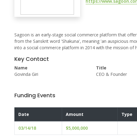
https://www.sagoon.co
Sagoon is an early-stage social commerce platform that offer
from the Sanskrit word 'Shakuna', meaning 'an auspicious mom
into a social commerce platform in 2014 with the mission of h
Key Contact
Name
Title
Govinda Giri
CEO & Founder
Funding Events
Date
Amount
Type
03/14/18
$5,000,000