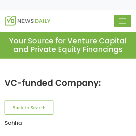
Your Source for Venture Capital
and Private Equity Financings
VC-funded Company:
Back to Search
Sahha