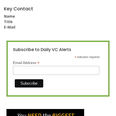
Key Contact
Name
Title
E-Mail
Subscribe to Daily VC Alerts
*
indicates required
*
Email Address