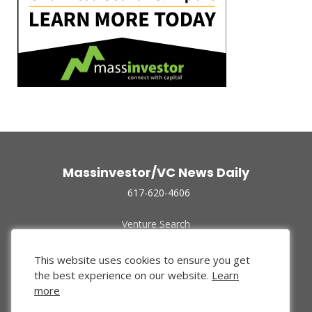
Massinvestor/VC News Daily
617-620-4606
Venture Search
Archive
Funded Companies
This website uses cookies to ensure you get
About Us
the best experience on our website.
Learn
Privacy Policy
more
Terms of Use