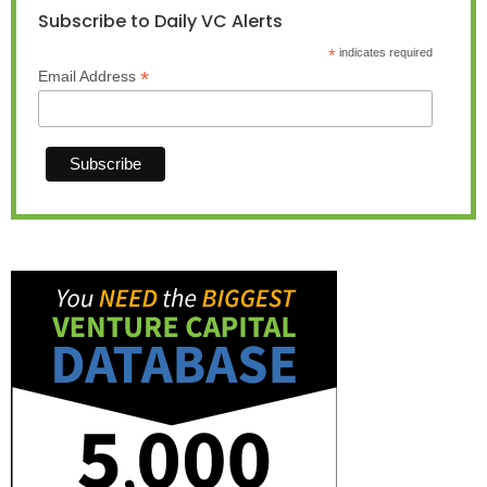
Subscribe to Daily VC Alerts
*
indicates required
*
Email Address