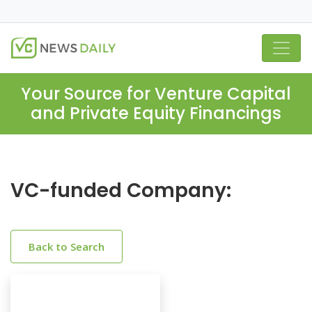
Your Source for Venture Capital
and Private Equity Financings
VC-funded Company:
Back to Search