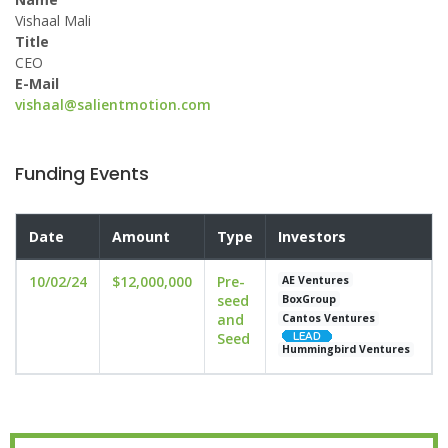
Vishaal Mali
Title
CEO
E-Mail
vishaal@salientmotion.com
Funding Events
Date
Amount
Type
Investors
10/02/24
$12,000,000
Pre-
AE Ventures
seed
BoxGroup
and
Cantos Ventures
Seed
Hummingbird Ventures