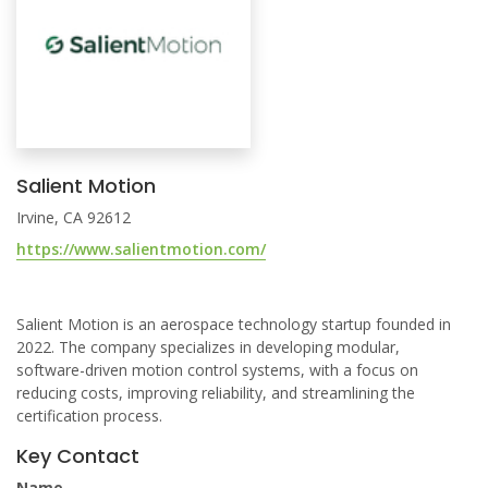
Salient Motion
Irvine, CA 92612
https://www.salientmotion.com/
Salient Motion is an aerospace technology startup founded in
2022. The company specializes in developing modular,
software-driven motion control systems, with a focus on
reducing costs, improving reliability, and streamlining the
certification process.
Key Contact
Name