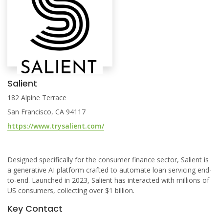
Salient
182 Alpine Terrace
San Francisco, CA 94117
https://www.trysalient.com/
Designed specifically for the consumer finance sector, Salient is
a generative AI platform crafted to automate loan servicing end-
to-end. Launched in 2023, Salient has interacted with millions of
US consumers, collecting over $1 billion.
Key Contact