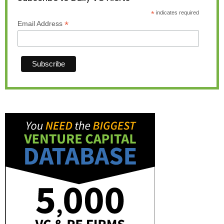
*
indicates required
*
Email Address