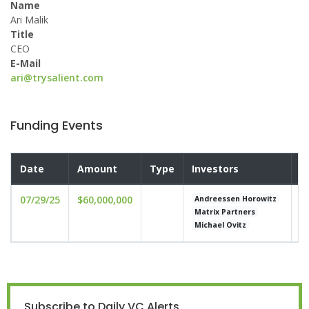
Name
Ari Malik
Title
CEO
E-Mail
ari@trysalient.com
Funding Events
Date
Amount
Type
Investors
V
07/29/25
$60,000,000
u
Andreessen Horowitz
Matrix Partners
Michael Ovitz
Subscribe to Daily VC Alerts