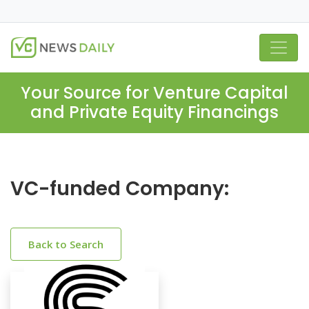
Your Source for Venture Capital
and Private Equity Financings
VC-funded Company:
Back to Search