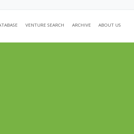
ATABASE
VENTURE SEARCH
ARCHIVE
ABOUT US