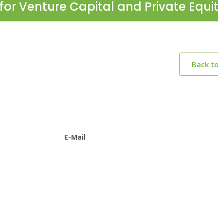
for Venture Capital and Private Equi
Back t
E-Mail