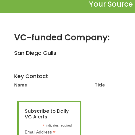
Your Source 
VC-funded Company:
San Diego Gulls
Key Contact
Name
Title
Subscribe to Daily
VC Alerts
*
indicates required
*
Email Address