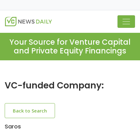
Your Source for Venture Capital
and Private Equity Financings
VC-funded Company:
Back to Search
Saros