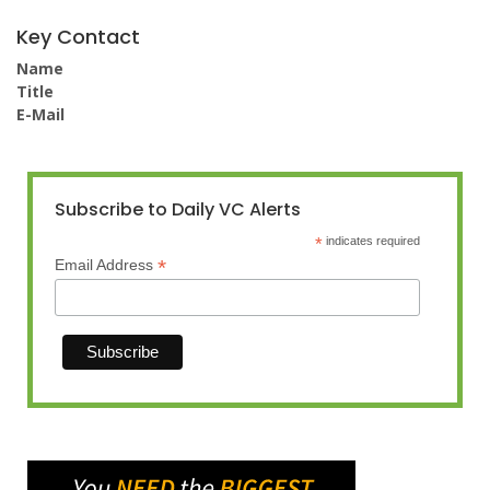
Key Contact
Name
Title
E-Mail
Subscribe to Daily VC Alerts
*
indicates required
*
Email Address