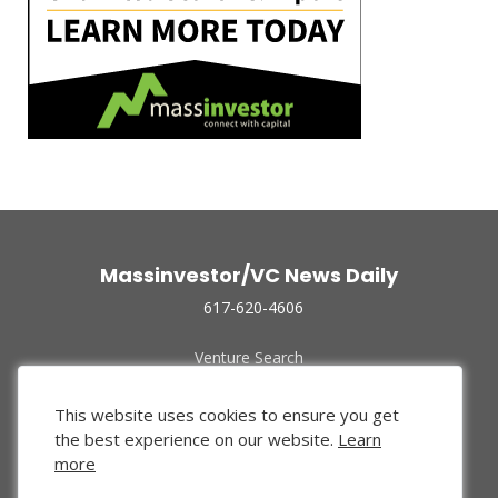
Massinvestor/VC News Daily
617-620-4606
Venture Search
Archive
Funded Companies
This website uses cookies to ensure you get
About Us
the best experience on our website.
Learn
Privacy Policy
more
Terms of Use