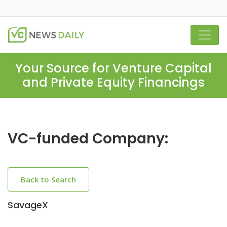
Your Source for Venture Capital
and Private Equity Financings
VC-funded Company:
Back to Search
SavageX