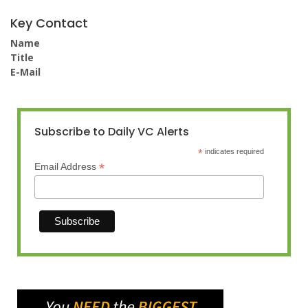
Key Contact
Name
Title
E-Mail
Subscribe to Daily VC Alerts
*
indicates required
*
Email Address