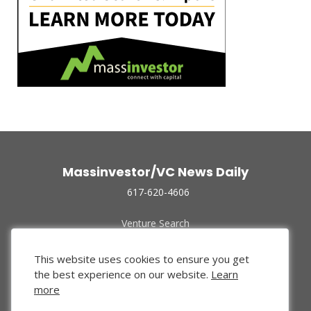
Massinvestor/VC News Daily
617-620-4606
Venture Search
Archive
Funded Companies
This website uses cookies to ensure you get
About Us
the best experience on our website.
Learn
Privacy Policy
more
Terms of Use