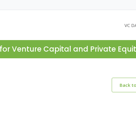
VC D
for Venture Capital and Private Equi
Back t