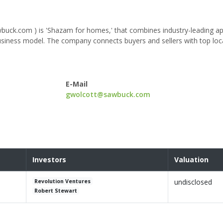
uck.com ) is 'Shazam for homes,' that combines industry-leading a
usiness model. The company connects buyers and sellers with top loca
E-Mail
gwolcott@sawbuck.com
Investors
Valuation
undisclosed
Revolution Ventures
Robert Stewart