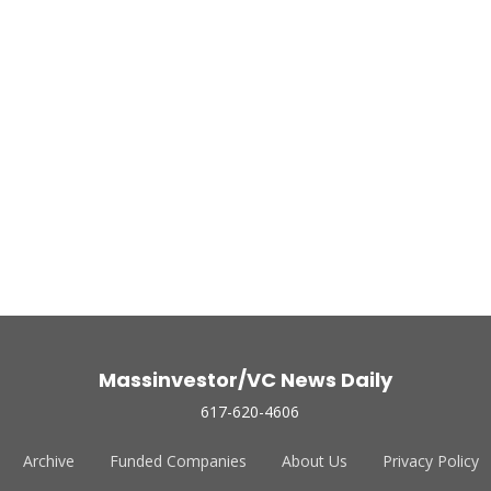
Massinvestor/VC News Daily
617-620-4606
Archive
Funded Companies
About Us
Privacy Policy