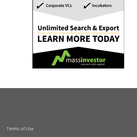
Terms of Use