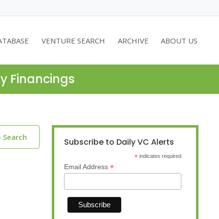
ATABASE
VENTURE SEARCH
ARCHIVE
ABOUT US
ty Financings
o Search
Subscribe to Daily VC Alerts
*
indicates required
*
Email Address