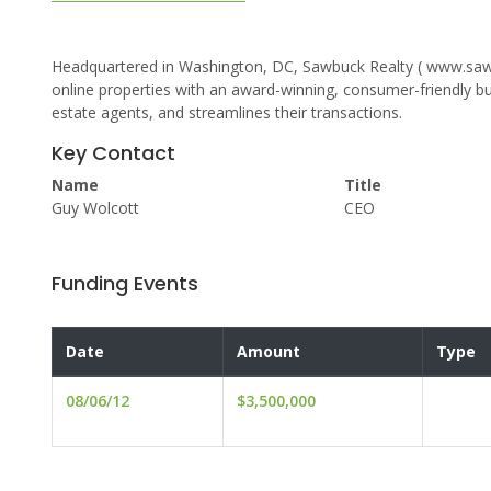
Headquartered in Washington, DC, Sawbuck Realty ( www.sawb
online properties with an award-winning, consumer-friendly b
estate agents, and streamlines their transactions.
Key Contact
Name
Title
Guy Wolcott
CEO
Funding Events
Date
Amount
Type
08/06/12
$3,500,000