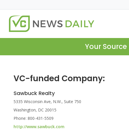
Your Source 
VC-funded Company:
Sawbuck Realty
5335 Wisconsin Ave, N.W., Suite 750
Washington, DC 20015
Phone: 800-431-5509
http://www.sawbuck.com