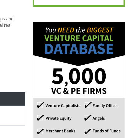
pps and
l real