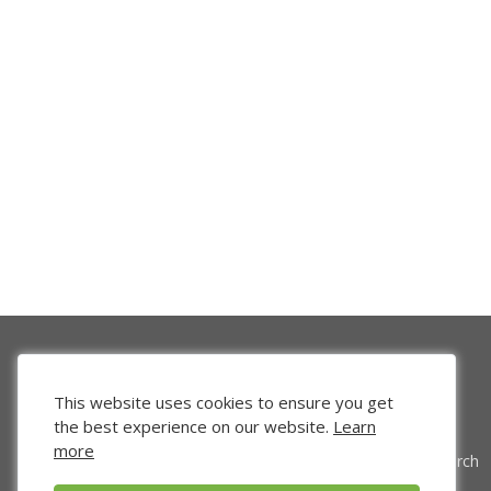
This website uses cookies to ensure you get
the best experience on our website.
Learn
more
Venture Search