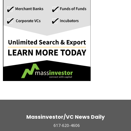
Massinvestor/VC News Daily
617-620-4606