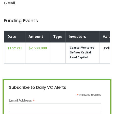
E-Mail
Funding Events
Date
Amount
Type
Investors
Valua
11/21/13
$2,500,000
undisc
Coastal Ventures
Gefinor Capital
Rand Capital
Subscribe to Daily VC Alerts
*
indicates required
*
Email Address