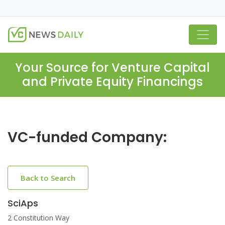
Your Source for Venture Capital
and Private Equity Financings
VC-funded Company:
Back to Search
SciAps
2 Constitution Way