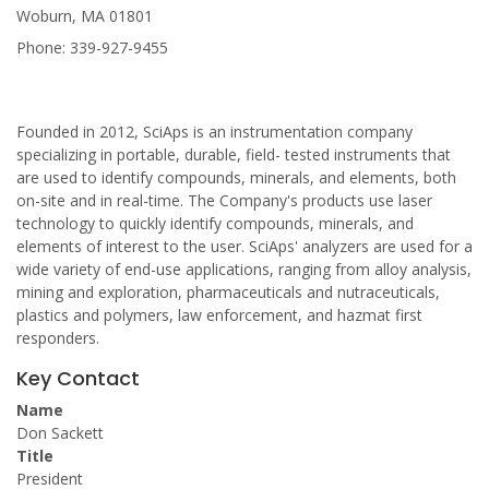
Woburn, MA 01801
Phone: 339-927-9455
Founded in 2012, SciAps is an instrumentation company
specializing in portable, durable, field- tested instruments that
are used to identify compounds, minerals, and elements, both
on-site and in real-time. The Company's products use laser
technology to quickly identify compounds, minerals, and
elements of interest to the user. SciAps' analyzers are used for a
wide variety of end-use applications, ranging from alloy analysis,
mining and exploration, pharmaceuticals and nutraceuticals,
plastics and polymers, law enforcement, and hazmat first
responders.
Key Contact
Name
Don Sackett
Title
President