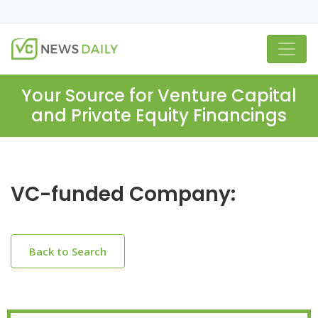
Your Source for Venture Capital
and Private Equity Financings
VC-funded Company:
Back to Search