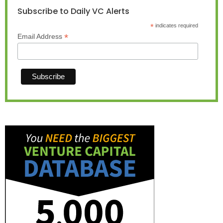
Subscribe to Daily VC Alerts
*
indicates required
*
Email Address