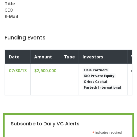
Title
CEO
E-Mail
Funding Events
Date
Amount
Type
Investors
Va
07/30/13
$2,600,000
un
Elaia Partners
IXO Private Equity
Orkos Capital
Partech International
Subscribe to Daily VC Alerts
*
indicates required