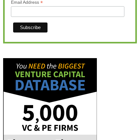
*
Email Address