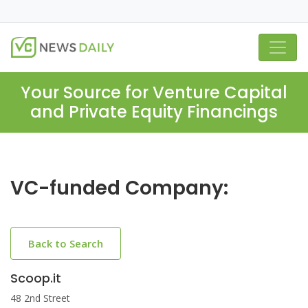
Your Source for Venture Capital
and Private Equity Financings
VC-funded Company:
Back to Search
Scoop.it
48 2nd Street