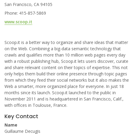
San Francisco, CA 94105
Phone: 415-857-5869
www.scoop.it
Scoop.it is a better way to organize and share ideas that matter
on the Web. Combining a big-data semantic technology that
crawls and qualifies more than 10 million web pages every day
with a robust publishing hub, Scoop.it lets users discover, curate
and share relevant content on their topics of expertise. This not
only helps them build their online presence through topic pages
from which they feed their social networks but it also makes the
Web a smarter, more organized place for everyone. In just 18
months since its launch. Scoop.it launched to the public in
November 2011 and is headquartered in San Francisco, Calif.,
with offices in Toulouse, France.
Key Contact
Name
Guillaume Decugis