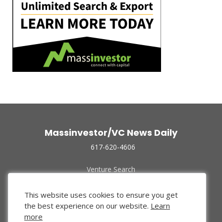
Massinvestor/VC News Daily
617-620-4606
Venture Search
Archive
Funded Companies
This website uses cookies to ensure you get
About Us
the best experience on our website.
Learn
Privacy Policy
more
Terms of Use