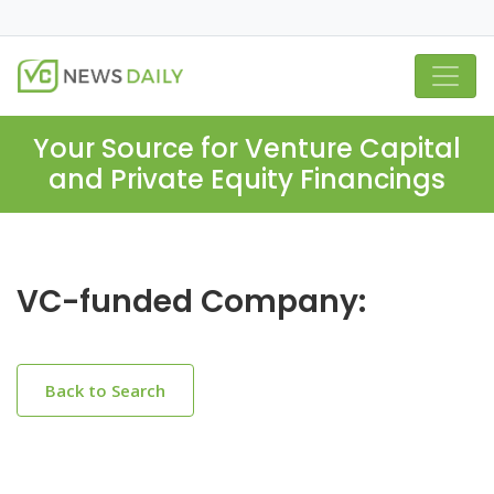
Your Source for Venture Capital
and Private Equity Financings
VC-funded Company:
Back to Search