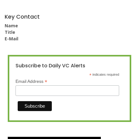
Key Contact
Name
Title
E-Mail
Subscribe to Daily VC Alerts
*
indicates required
*
Email Address