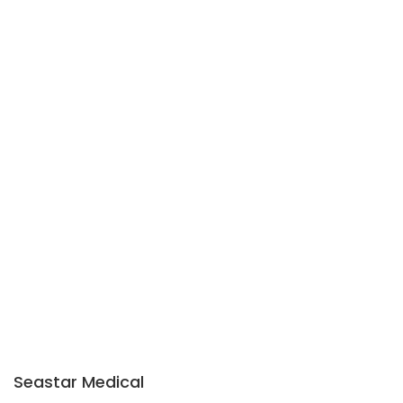
Seastar Medical