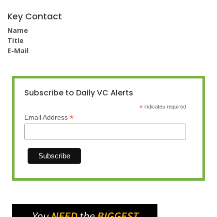
Key Contact
Name
Title
E-Mail
Subscribe to Daily VC Alerts
*
indicates required
*
Email Address