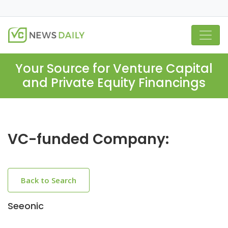
Your Source for Venture Capital
and Private Equity Financings
VC-funded Company:
Back to Search
Seeonic