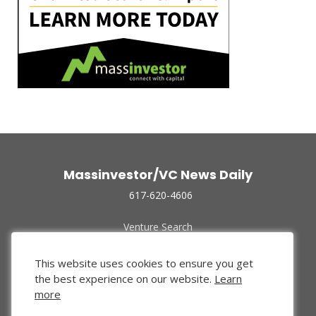
Massinvestor/VC News Daily
617-620-4606
Venture Search
Archive
Funded Companies
This website uses cookies to ensure you get
About Us
the best experience on our website.
Learn
Privacy Policy
more
Terms of Use