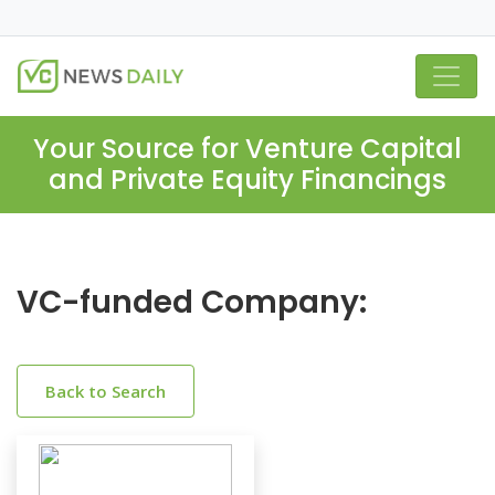
Your Source for Venture Capital
and Private Equity Financings
VC-funded Company:
Back to Search