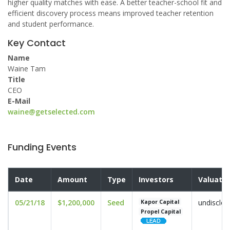
higher quality matches with ease. A better teacher-school fit and
efficient discovery process means improved teacher retention
and student performance.
Key Contact
Name
Waine Tam
Title
CEO
E-Mail
waine@getselected.com
Funding Events
Date
Amount
Type
Investors
Valuatio
05/21/18
$1,200,000
Seed
undisclo
Kapor Capital
Propel Capital