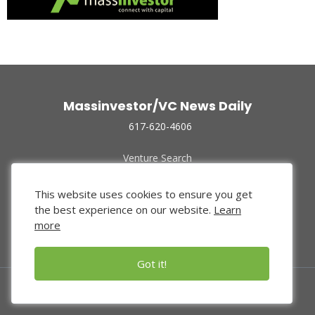
Massinvestor/VC News Daily
617-620-4606
Venture Search
Archive
Funded Companies
This website uses cookies to ensure you get
About Us
the best experience on our website.
Learn
Privacy Policy
more
Terms of Use
Got it!
© 2024 Massinvestor, Inc.