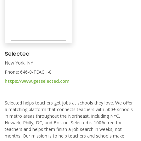
Selected
New York, NY
Phone: 646-8-TEACH-8
https://www.getselected.com
Selected helps teachers get jobs at schools they love. We offer
a matching platform that connects teachers with 500+ schools
in metro areas throughout the Northeast, including NYC,
Newark, Philly, DC, and Boston. Selected is 100% free for
teachers and helps them finish a job search in weeks, not
months. Our mission is to help teachers and schools make