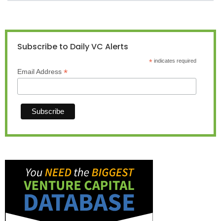
Subscribe to Daily VC Alerts
*
indicates required
*
Email Address