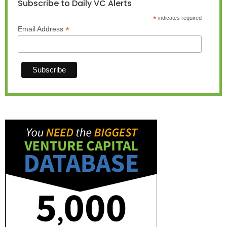
Subscribe to Daily VC Alerts
*
indicates required
*
Email Address