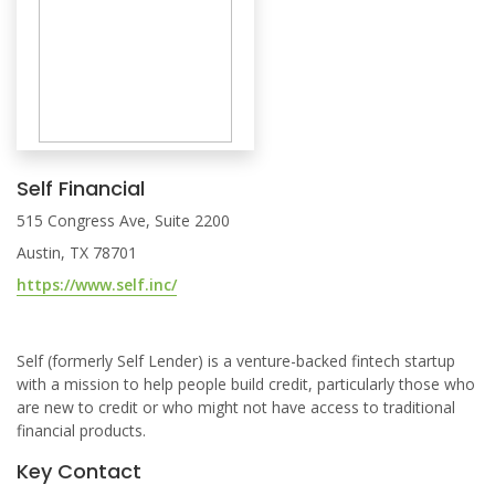
Self Financial
515 Congress Ave, Suite 2200
Austin, TX 78701
https://www.self.inc/
Self (formerly Self Lender) is a venture-backed fintech startup
with a mission to help people build credit, particularly those who
are new to credit or who might not have access to traditional
financial products.
Key Contact