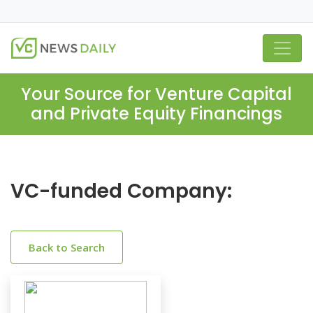
Your Source for Venture Capital
and Private Equity Financings
VC-funded Company:
Back to Search