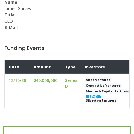
Name
James Garvey
Title
CEO
E-Mail
Funding Events
Date
Amount
Type
Investors
12/15/20
$40,000,000
Series
Altos Ventures
D
Conductive Ventures
Meritech Capital Partners
Silverton Partners