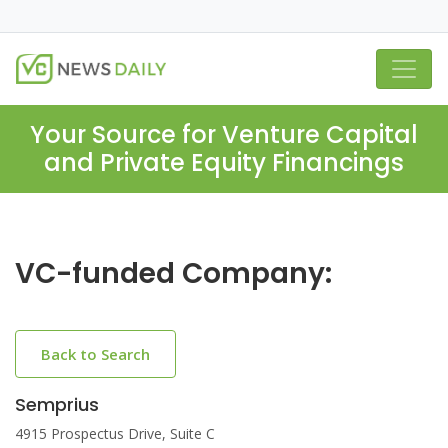
Your Source for Venture Capital
and Private Equity Financings
VC-funded Company:
Back to Search
Semprius
4915 Prospectus Drive, Suite C