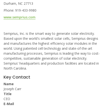
Durham, NC 27713
Phone: 919-433-9980
www.semprius.com
Semprius, Inc. is the smart way to generate solar electricity.
Based upon the world's smallest solar cells, Semprius designs
and manufactures the highest efficiency solar modules in the
world. Using patented cell technology and state-of-the-art
manufacturing processes, Semprius is leading the way to cost-
competitive, sustainable generation of solar electricity.
Semprius' headquarters and production facilities are located in
North Carolina.
Key Contact
Name
Joseph Carr
Title
CEO
E-Mail