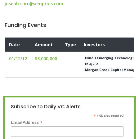
joseph.carr@semprius.com
Funding Events
Date
Amount
Type
Investors
01/12/12
$3,000,000
Illinois Emerging Technologies
In-Q-Tel
Morgan Creek Capital Manage
Subscribe to Daily VC Alerts
*
indicates required
*
Email Address