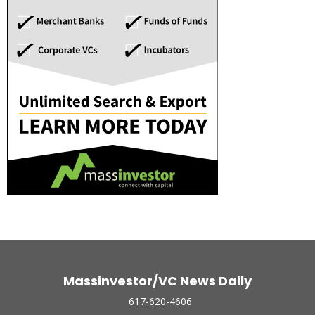
Massinvestor/VC News Daily
617-620-4606