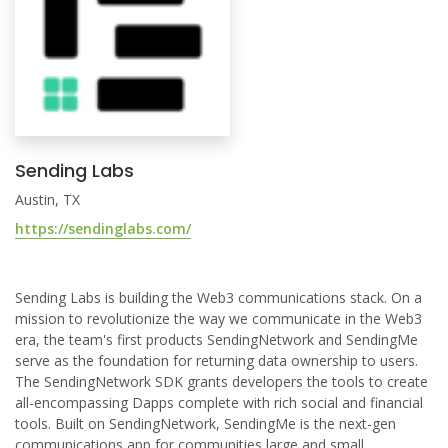
Sending Labs
Austin, TX
https://sendinglabs.com/
Sending Labs is building the Web3 communications stack. On a
mission to revolutionize the way we communicate in the Web3
era, the team's first products SendingNetwork and SendingMe
serve as the foundation for returning data ownership to users.
The SendingNetwork SDK grants developers the tools to create
all-encompassing Dapps complete with rich social and financial
tools. Built on SendingNetwork, SendingMe is the next-gen
communications app for communities large and small.