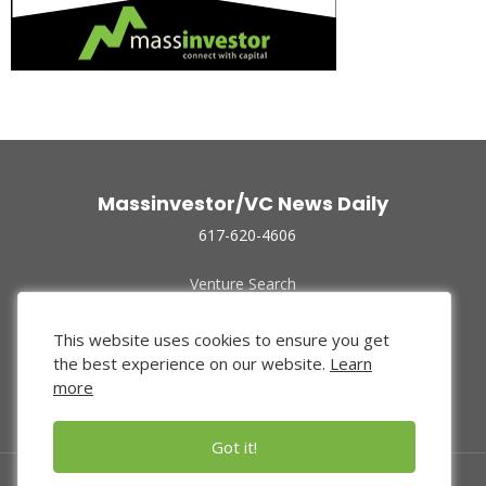
Massinvestor/VC News Daily
617-620-4606
Venture Search
Archive
Funded Companies
This website uses cookies to ensure you get
About Us
the best experience on our website.
Learn
Privacy Policy
more
Terms of Use
Got it!