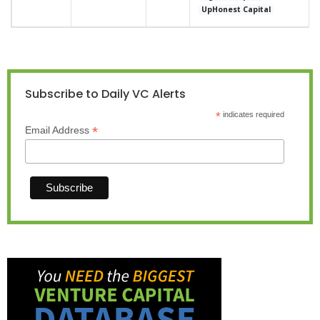
UpHonest Capital
Subscribe to Daily VC Alerts
*
indicates required
*
Email Address