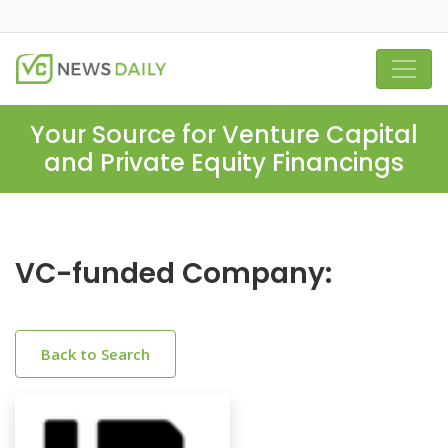
Your Source for Venture Capital
and Private Equity Financings
VC-funded Company:
Back to Search