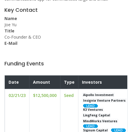
Key Contact
Name
Joe Yu
Title
Co-Founder & CEO
E-Mail
Funding Events
Date
Amount
Type
Investors
02/21/23
$12,500,000
Seed
Aipollo Investment
Insignia Venture Partners
K3 Ventures
Lingfeng Capital
MindWorks Ventures
Signum Capital