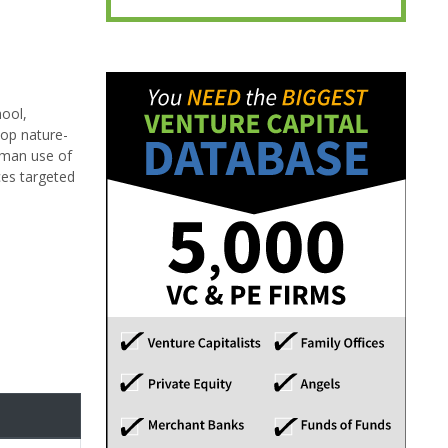
hool,
lop nature-
uman use of
ces targeted