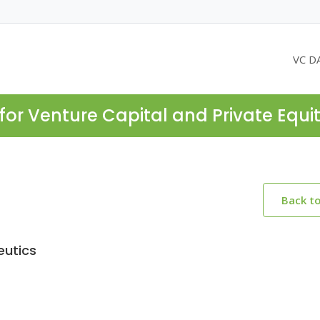
VC D
for Venture Capital and Private Equi
Back t
eutics