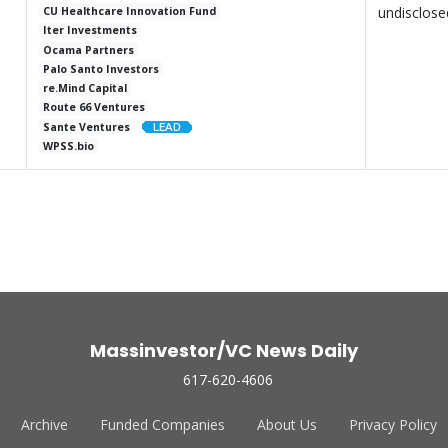
undisclose
CU Healthcare Innovation Fund
Iter Investments
Ocama Partners
Palo Santo Investors
re.Mind Capital
Route 66 Ventures
Sante Ventures
WPSS.bio
Massinvestor/VC News Daily
617-620-4606
Archive
Funded Companies
About Us
Privacy Policy