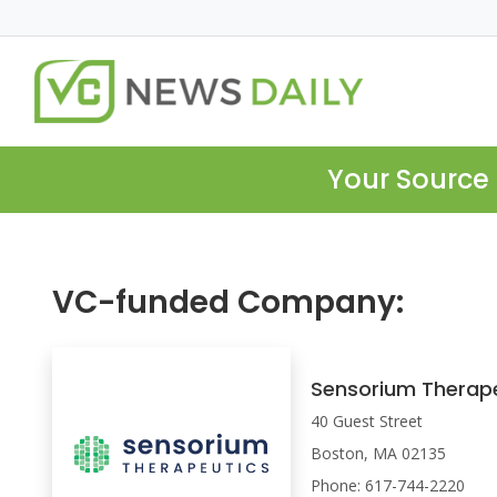
Your Source 
VC-funded Company:
Sensorium Therap
40 Guest Street
Boston, MA 02135
Phone: 617-744-2220