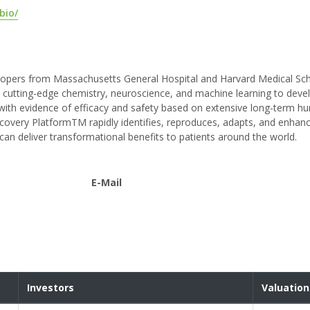
bio/
velopers from Massachusetts General Hospital and Harvard Medical Sc
cutting-edge chemistry, neuroscience, and machine learning to deve
 with evidence of efficacy and safety based on extensive long-term h
covery PlatformTM rapidly identifies, reproduces, adapts, and enhan
can deliver transformational benefits to patients around the world.
E-Mail
Investors
Valuation