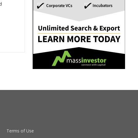
d
Terms of Use