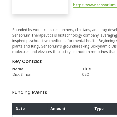
https://www.sensorium.
Founded by world-class researchers, clinicians, and drug de
Sensorium Therapeutics is biotechnology company leveraging 
inspired psychoactive medicines for mental health. Beginning
plants and fungi, Sensorium's groundbreaking Biodynamic Dis
molecules and elevates their utility as modern medicines that 
Key Contact
Name
Title
Dick Simon
CEO
Funding Events
Date
Amount
Type