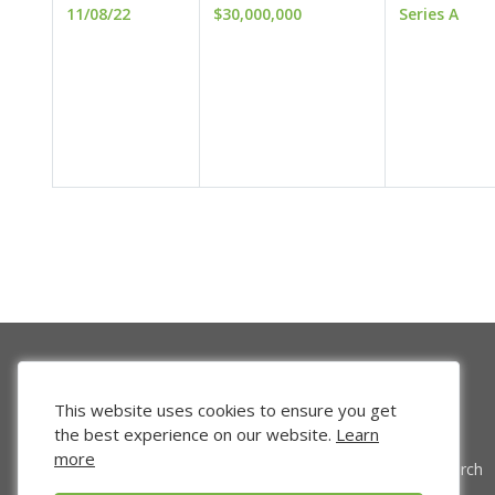
11/08/22
$30,000,000
Series A
This website uses cookies to ensure you get
the best experience on our website.
Learn
more
Venture Search