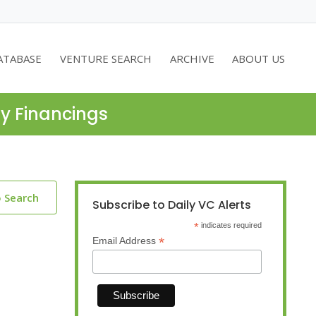
ATABASE
VENTURE SEARCH
ARCHIVE
ABOUT US
ty Financings
o Search
Subscribe to Daily VC Alerts
*
indicates required
*
Email Address