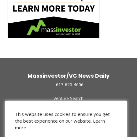
Massinvestor/VC News Daily
617-620-4606
Venture Search
Archive
Funded Companies
This website uses cookies to ensure you get
About Us
the best experience on our website.
Learn
Privacy Policy
more
Terms of Use