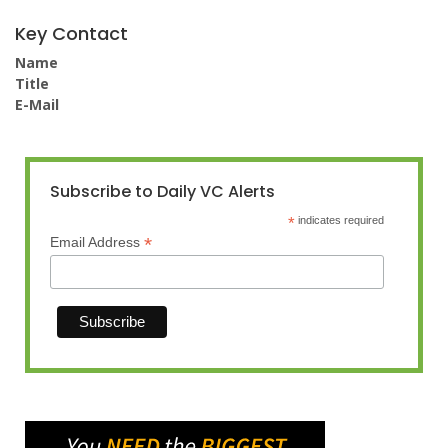
Key Contact
Name
Title
E-Mail
Subscribe to Daily VC Alerts
*
indicates required
*
Email Address