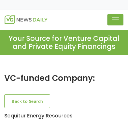
Your Source for Venture Capital
and Private Equity Financings
VC-funded Company:
Back to Search
Sequitur Energy Resources