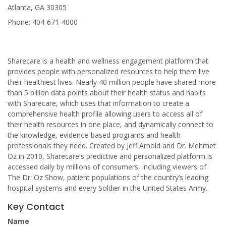
Atlanta, GA 30305
Phone: 404-671-4000
Sharecare is a health and wellness engagement platform that
provides people with personalized resources to help them live
their healthiest lives. Nearly 40 million people have shared more
than 5 billion data points about their health status and habits
with Sharecare, which uses that information to create a
comprehensive health profile allowing users to access all of
their health resources in one place, and dynamically connect to
the knowledge, evidence-based programs and health
professionals they need. Created by Jeff Arnold and Dr. Mehmet
Oz in 2010, Sharecare's predictive and personalized platform is
accessed daily by millions of consumers, including viewers of
The Dr. Oz Show, patient populations of the country’s leading
hospital systems and every Soldier in the United States Army.
Key Contact
Name