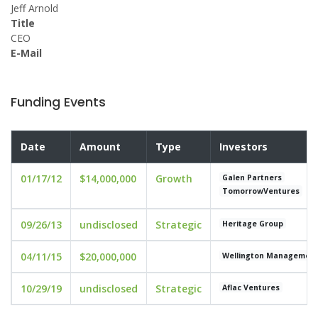
Jeff Arnold
Title
CEO
E-Mail
Funding Events
Date
Amount
Type
Investors
01/17/12
$14,000,000
Growth
Galen Partners
TomorrowVentures
09/26/13
undisclosed
Strategic
Heritage Group
04/11/15
$20,000,000
Wellington Managemen
10/29/19
undisclosed
Strategic
Aflac Ventures