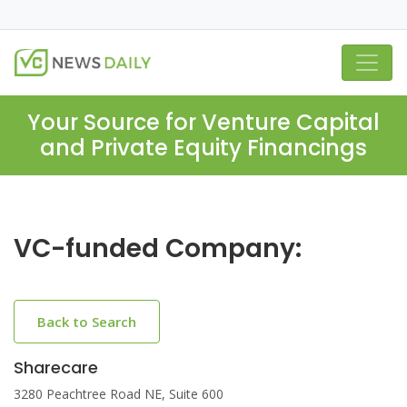
Your Source for Venture Capital
and Private Equity Financings
VC-funded Company:
Back to Search
Sharecare
3280 Peachtree Road NE, Suite 600