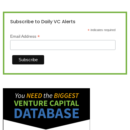
Subscribe to Daily VC Alerts
*
indicates required
*
Email Address