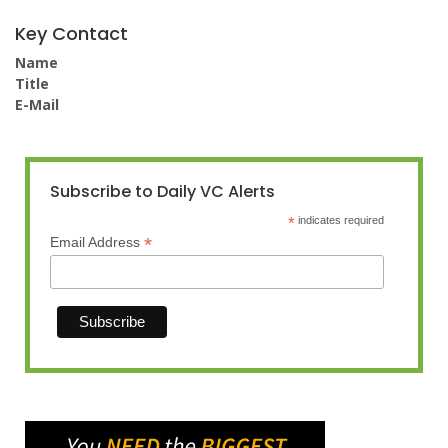
Key Contact
Name
Title
E-Mail
Subscribe to Daily VC Alerts
*
indicates required
*
Email Address