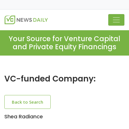
Your Source for Venture Capital
and Private Equity Financings
VC-funded Company:
Back to Search
Shea Radiance