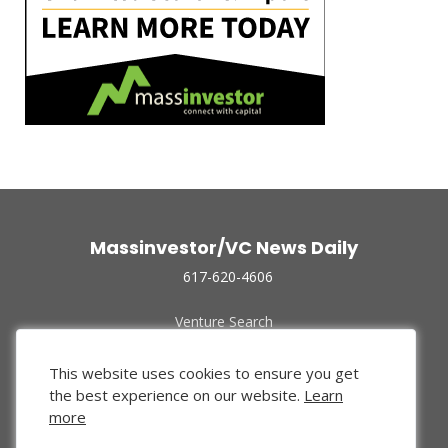
Massinvestor/VC News Daily
617-620-4606
Venture Search
Archive
Funded Companies
This website uses cookies to ensure you get
About Us
the best experience on our website.
Learn
Privacy Policy
more
Terms of Use