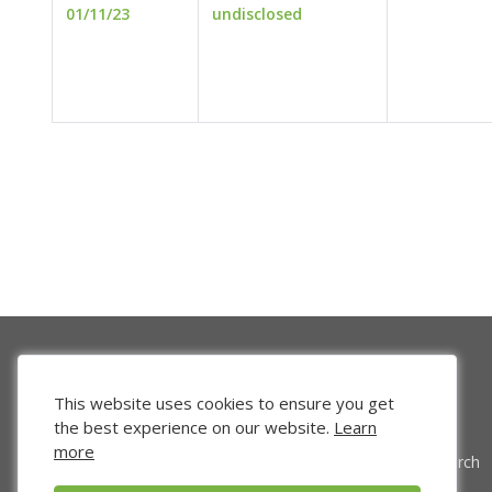
01/11/23
undisclosed
This website uses cookies to ensure you get
the best experience on our website.
Learn
more
Venture Search