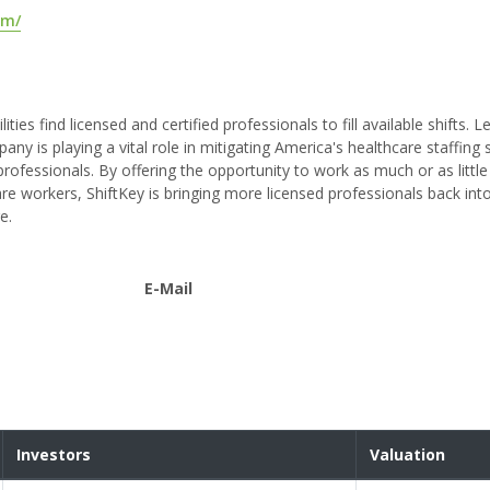
om/
ities find licensed and certified professionals to fill available shifts. 
 is playing a vital role in mitigating America's healthcare staffing 
professionals. By offering the opportunity to work as much or as little
e workers, ShiftKey is bringing more licensed professionals back int
e.
E-Mail
Investors
Valuation