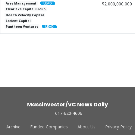
$2,000,000,000
Ares Management
Clearlake Capital Group
Health Velocity Capital
Lorient Capital
Pantheon Ventures
Massinvestor/VC News Daily
617-620-4606
Archive
Funded Companies
About Us
Privacy Policy