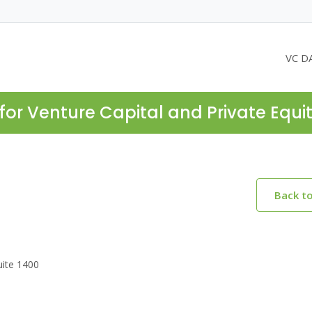
VC D
for Venture Capital and Private Equi
Back t
uite 1400