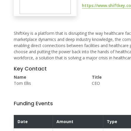
https://www.shiftkey.c
ShiftKey is a platform that is disrupting the way healthcare facil
marketplace dynamics and deep industry knowledge, the company
enabling direct connections between facilities and healthcare 
choose and putting the power back into the hands of healthcar
workforce, a solution that is solving a major crisis in healthcar
Key Contact
Name
Title
Tom Ellis
CEO
Funding Events
Date
Amount
Type