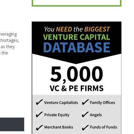
Leveraging
shortages,
 as they
o the