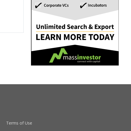
Terms of Use