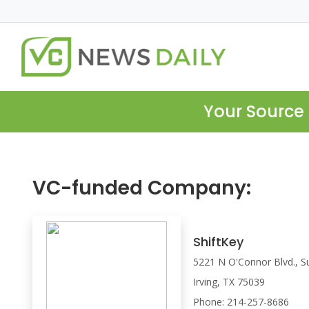
Your Source 
VC-funded Company:
ShiftKey
5221 N O'Connor Blvd., S
Irving, TX 75039
Phone: 214-257-8686