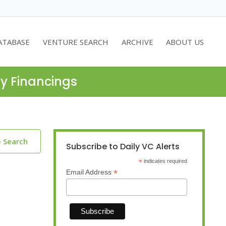
ATABASE
VENTURE SEARCH
ARCHIVE
ABOUT US
ty Financings
o Search
Subscribe to Daily VC Alerts
*
indicates required
*
Email Address