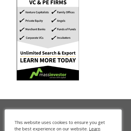
This website uses cookies to ensure you get
the best experience on our website.
Learn