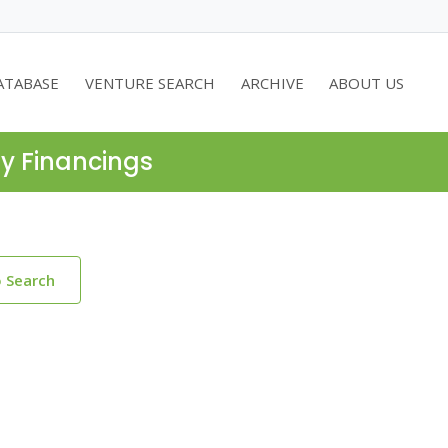
ATABASE
VENTURE SEARCH
ARCHIVE
ABOUT US
ty Financings
o Search