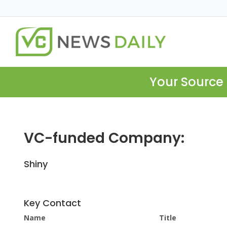
Your Source 
VC-funded Company:
Shiny
Key Contact
Name
Title