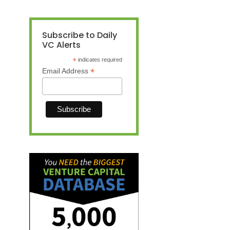
Subscribe to Daily
VC Alerts
*
indicates required
*
Email Address