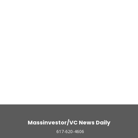
Massinvestor/VC News Daily
617-620-4606