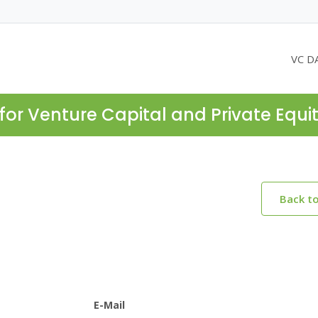
VC D
for Venture Capital and Private Equi
Back t
E-Mail