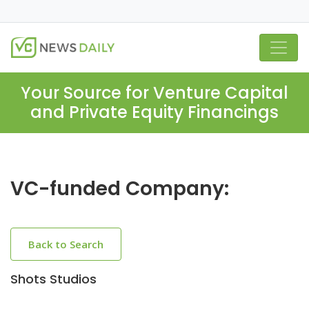
Your Source for Venture Capital
and Private Equity Financings
VC-funded Company:
Back to Search
Shots Studios