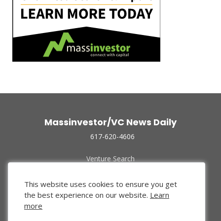
Massinvestor/VC News Daily
617-620-4606
Venture Search
Archive
Funded Companies
This website uses cookies to ensure you get
About Us
the best experience on our website.
Learn
Privacy Policy
more
Terms of Use