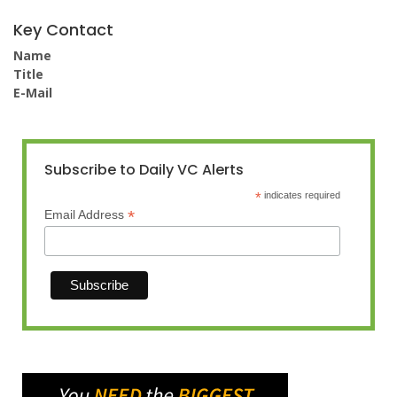
Key Contact
Name
Title
E-Mail
Subscribe to Daily VC Alerts
*
indicates required
*
Email Address