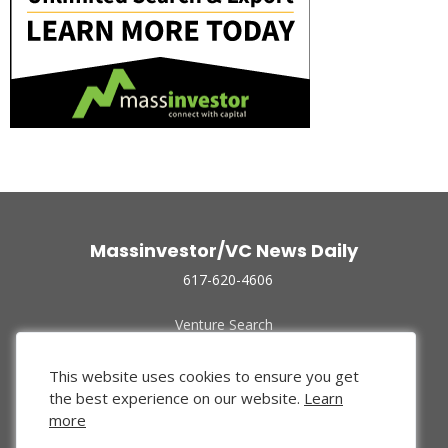
Massinvestor/VC News Daily
617-620-4606
Venture Search
Archive
Funded Companies
This website uses cookies to ensure you get
About Us
the best experience on our website.
Learn
Privacy Policy
more
Terms of Use