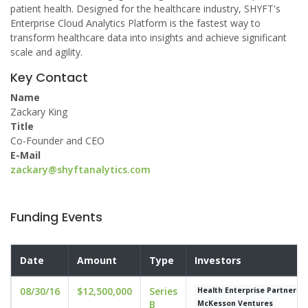
patient health. Designed for the healthcare industry, SHYFT's
Enterprise Cloud Analytics Platform is the fastest way to
transform healthcare data into insights and achieve significant
scale and agility.
Key Contact
Name
Zackary King
Title
Co-Founder and CEO
E-Mail
zackary@shyftanalytics.com
Funding Events
Date
Amount
Type
Investors
08/30/16
$12,500,000
Series
Health Enterprise Partners
B
McKesson Ventures