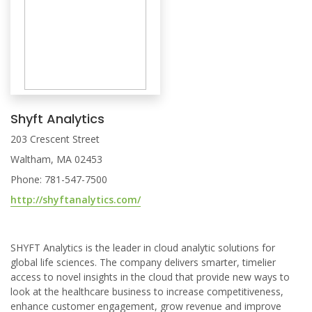
Shyft Analytics
203 Crescent Street
Waltham, MA 02453
Phone: 781-547-7500
http://shyftanalytics.com/
SHYFT Analytics is the leader in cloud analytic solutions for
global life sciences. The company delivers smarter, timelier
access to novel insights in the cloud that provide new ways to
look at the healthcare business to increase competitiveness,
enhance customer engagement, grow revenue and improve