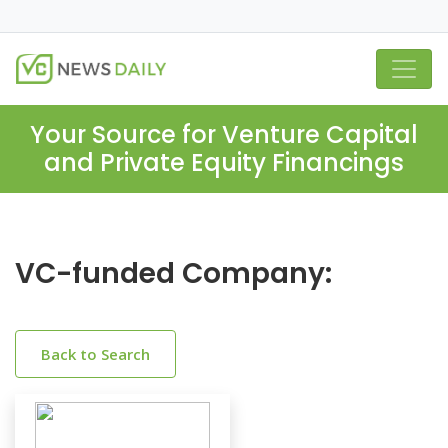
Your Source for Venture Capital
and Private Equity Financings
VC-funded Company:
Back to Search