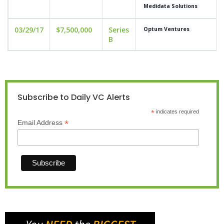
Medidata Solutions
03/29/17
$7,500,000
Series
Optum Ventures
B
Subscribe to Daily VC Alerts
*
indicates required
*
Email Address