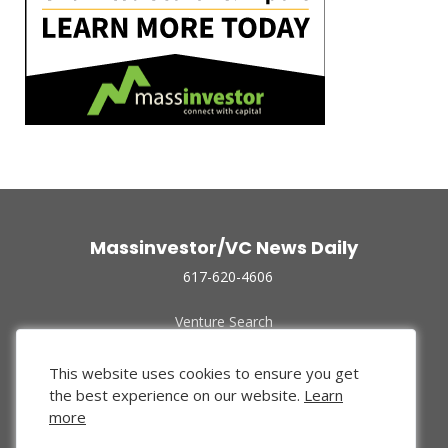
Massinvestor/VC News Daily
617-620-4606
Venture Search
Archive
Funded Companies
This website uses cookies to ensure you get
About Us
the best experience on our website.
Learn
Privacy Policy
more
Terms of Use