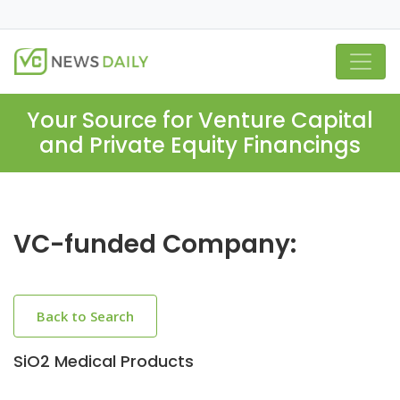
Your Source for Venture Capital
and Private Equity Financings
VC-funded Company:
Back to Search
SiO2 Medical Products