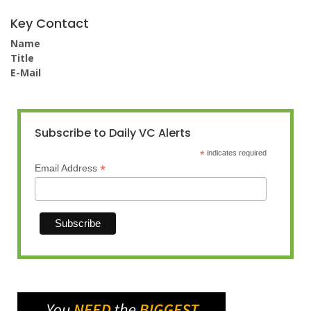
Key Contact
Name
Title
E-Mail
Subscribe to Daily VC Alerts
*
indicates required
*
Email Address