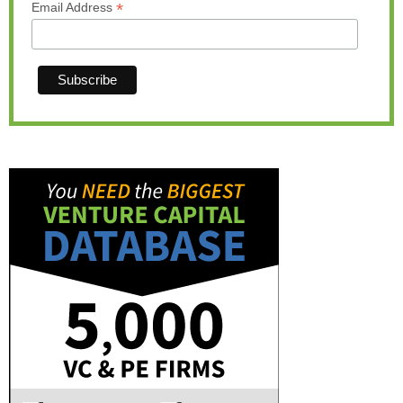
*
Email Address