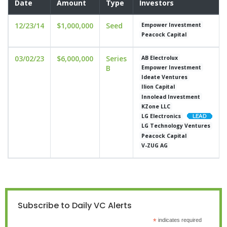
Date
Amount
Type
Investors
12/23/14
$1,000,000
Seed
Empower Investment
Peacock Capital
03/02/23
$6,000,000
Series
AB Electrolux
B
Empower Investment
Ideate Ventures
Ilion Capital
Innolead Investment
KZone LLC
LG Electronics
LG Technology Ventures
Peacock Capital
V-ZUG AG
Subscribe to Daily VC Alerts
*
indicates required