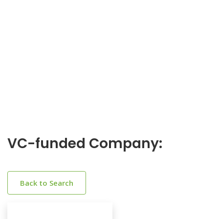
VC-funded Company:
Back to Search