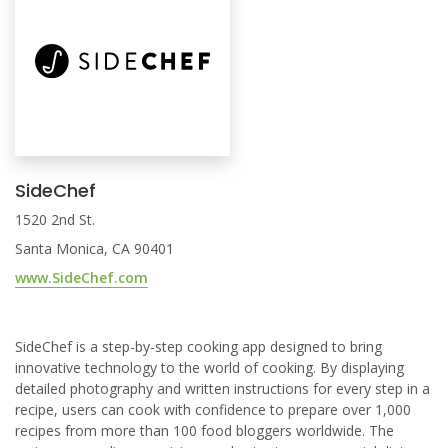
SideChef
1520 2nd St.
Santa Monica, CA 90401
www.SideChef.com
SideChef is a step-by-step cooking app designed to bring
innovative technology to the world of cooking. By displaying
detailed photography and written instructions for every step in a
recipe, users can cook with confidence to prepare over 1,000
recipes from more than 100 food bloggers worldwide. The