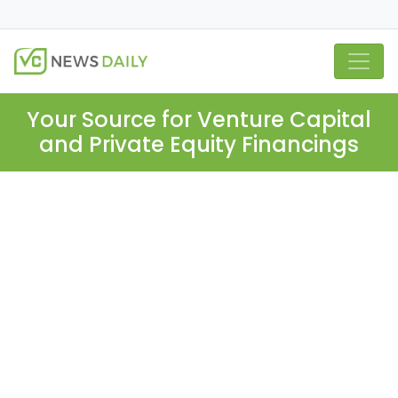
Your Source for Venture Capital
and Private Equity Financings