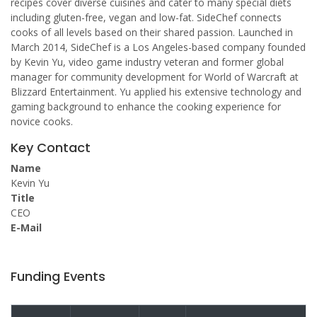
recipes cover diverse cuisines and cater to many special diets
including gluten-free, vegan and low-fat. SideChef connects
cooks of all levels based on their shared passion. Launched in
March 2014, SideChef is a Los Angeles-based company founded
by Kevin Yu, video game industry veteran and former global
manager for community development for World of Warcraft at
Blizzard Entertainment. Yu applied his extensive technology and
gaming background to enhance the cooking experience for
novice cooks.
Key Contact
Name
Kevin Yu
Title
CEO
E-Mail
Funding Events