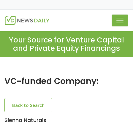
Your Source for Venture Capital
and Private Equity Financings
VC-funded Company:
Back to Search
Sienna Naturals