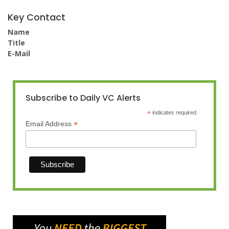
Key Contact
Name
Title
E-Mail
Subscribe to Daily VC Alerts
*
indicates required
*
Email Address