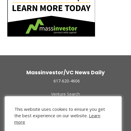
Massinvestor/VC News Daily
617-620-4606
Venture Search
Archive
Funded Companies
This website uses cookies to ensure you get
About Us
the best experience on our website.
Learn
Privacy Policy
more
Terms of Use