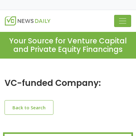
Your Source for Venture Capital
and Private Equity Financings
VC-funded Company:
Back to Search