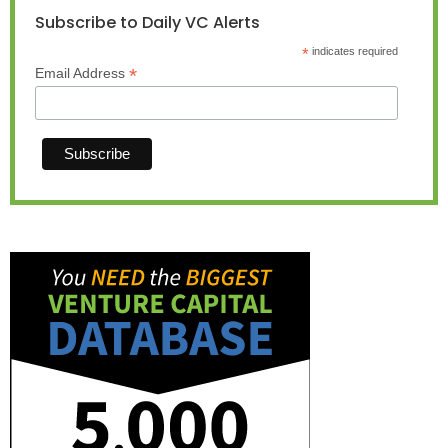
Subscribe to Daily VC Alerts
*
indicates required
*
Email Address