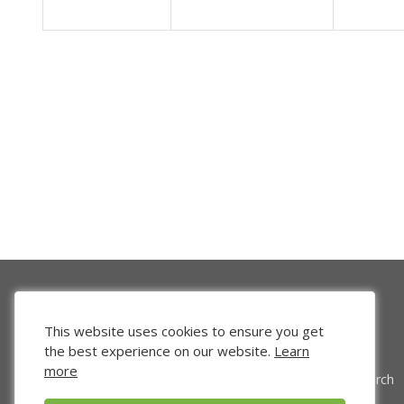
This website uses cookies to ensure you get
the best experience on our website.
Learn
more
Venture Search