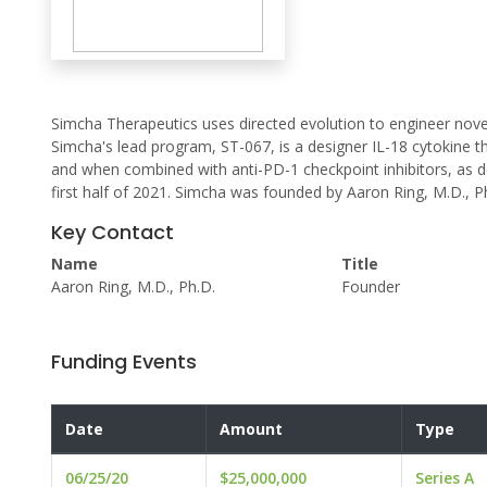
Simcha Therapeutics uses directed evolution to engineer nov
Simcha's lead program, ST-067, is a designer IL-18 cytokine 
and when combined with anti-PD-1 checkpoint inhibitors, as des
first half of 2021. Simcha was founded by Aaron Ring, M.D., P
Key Contact
Name
Title
Aaron Ring, M.D., Ph.D.
Founder
Funding Events
Date
Amount
Type
06/25/20
$25,000,000
Series A