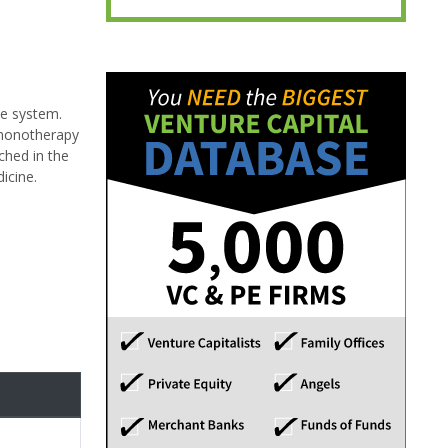
ne system.
 monotherapy
ched in the
icine.