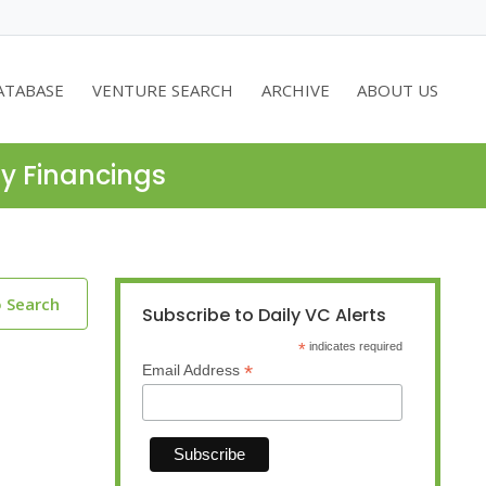
ATABASE
VENTURE SEARCH
ARCHIVE
ABOUT US
ty Financings
o Search
Subscribe to Daily VC Alerts
*
indicates required
*
Email Address