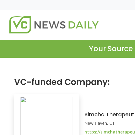
Your Source 
VC-funded Company:
Simcha Therapeut
New Haven, CT
https://simchatherapeu