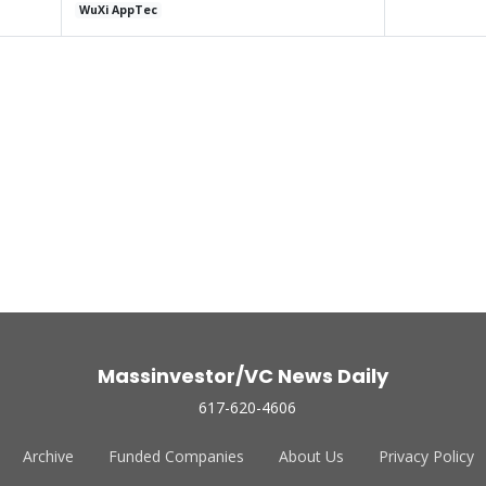
WuXi AppTec
Massinvestor/VC News Daily
617-620-4606
Archive
Funded Companies
About Us
Privacy Policy