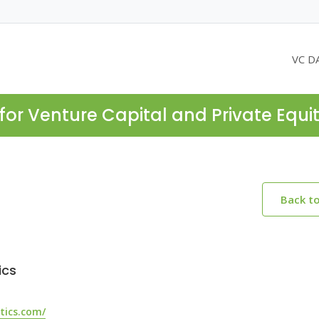
VC D
for Venture Capital and Private Equi
Back t
ics
tics.com/