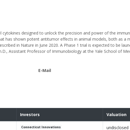
el cytokines designed to unlock the precision and power of the immu
that has shown potent antitumor effects in animal models, both as a
cribed in Nature in June 2020. A Phase 1 trial is expected to be laun
h.D., Assistant Professor of Immunobiology at the Yale School of Med
E-Mail
Investors
Valuation
undisclosed
Connecticut Innovations