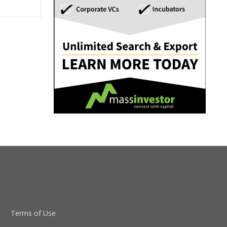
Terms of Use