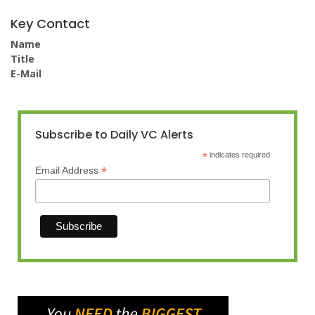
Key Contact
Name
Title
E-Mail
Subscribe to Daily VC Alerts
*
indicates required
*
Email Address