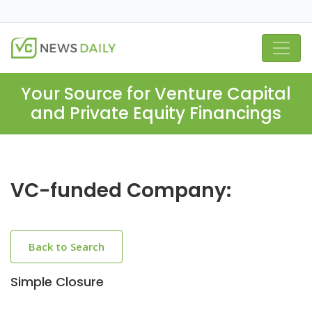
Your Source for Venture Capital
and Private Equity Financings
VC-funded Company:
Back to Search
Simple Closure