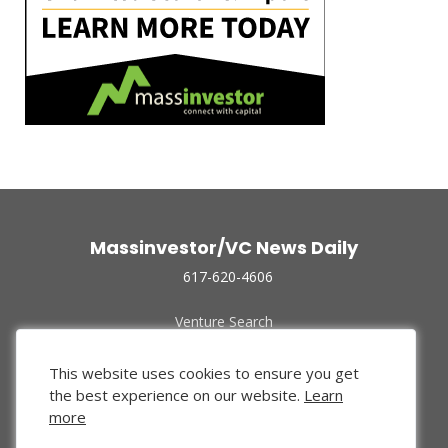
Massinvestor/VC News Daily
617-620-4606
Venture Search
Archive
Funded Companies
This website uses cookies to ensure you get
About Us
the best experience on our website.
Learn
Privacy Policy
more
Terms of Use